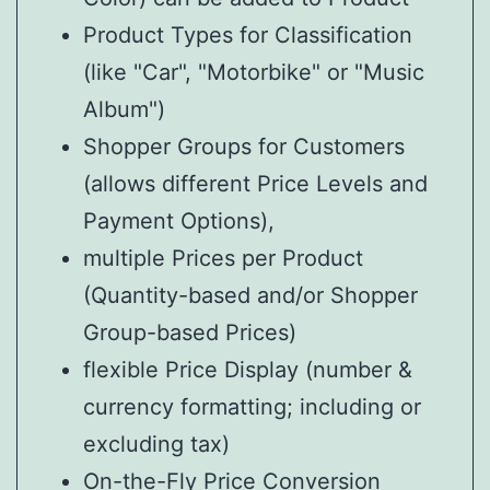
Product Types for Classification
(like "Car", "Motorbike" or "Music
Album")
Shopper Groups for Customers
(allows different Price Levels and
Payment Options),
multiple Prices per Product
(Quantity-based and/or Shopper
Group-based Prices)
flexible Price Display (number &
currency formatting; including or
excluding tax)
On-the-Fly Price Conversion