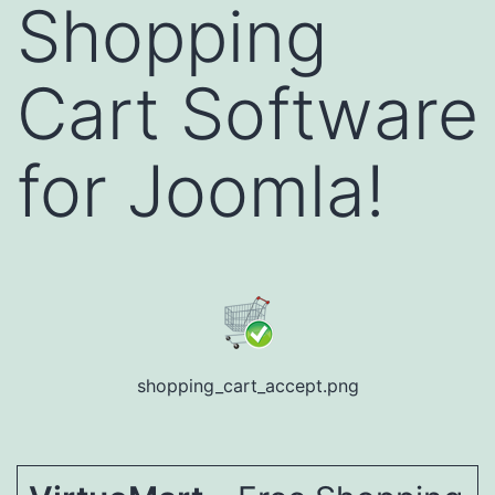
Shopping
Cart Software
for Joomla!
shopping_cart_accept.png