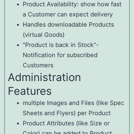
Product Availability: show how fast
a Customer can expect delivery
Handles downloadable Products
(virtual Goods)
"Product is back in Stock"-
Notification for subscribed
Customers
Administration
Features
multiple Images and Files (like Spec
Sheets and Flyers) per Product
Product Attributes (like Size or
Color) can be added to Product