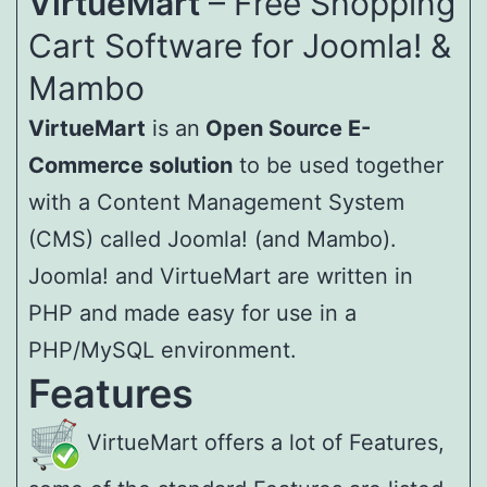
VirtueMart
– Free Shopping
Cart Software for Joomla! &
Mambo
VirtueMart
is an
Open Source E-
Commerce solution
to be used together
with a Content Management System
(CMS) called Joomla! (and Mambo).
Joomla! and VirtueMart are written in
PHP and made easy for use in a
PHP/MySQL environment.
Features
VirtueMart offers a lot of Features,