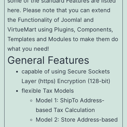
some of the standard Features are listed
here. Please note that you can extend
the Functionality of Joomla! and
VirtueMart using Plugins, Components,
Templates and Modules to make them do
what you need!
General Features
capable of using Secure Sockets
Layer (https) Encryption (128-bit)
flexible Tax Models
Model 1: ShipTo Address-
based Tax Calculation
Model 2: Store Address-based