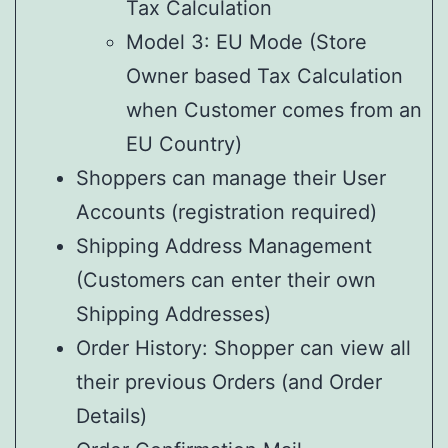
Tax Calculation
Model 3: EU Mode (Store
Owner based Tax Calculation
when Customer comes from an
EU Country)
Shoppers can manage their User
Accounts (registration required)
Shipping Address Management
(Customers can enter their own
Shipping Addresses)
Order History: Shopper can view all
their previous Orders (and Order
Details)