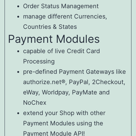
Order Status Management
manage different Currencies,
Countries & States
Payment Modules
capable of live Credit Card
Processing
pre-defined Payment Gateways like
authorize.net®, PayPal, 2Checkout,
eWay, Worldpay, PayMate and
NoChex
extend your Shop with other
Payment Modules using the
Payment Module API!