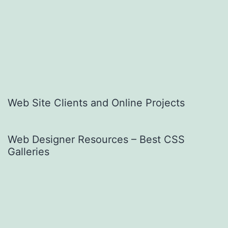
Web Site Clients and Online Projects
Web Designer Resources – Best CSS
Galleries