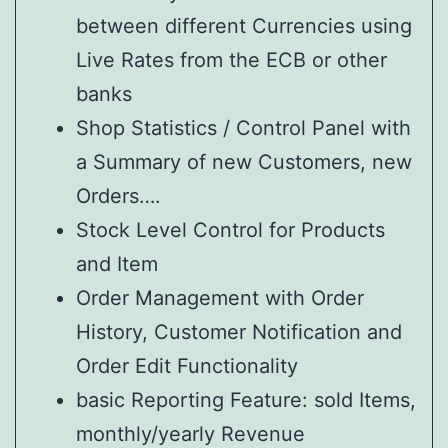
between different Currencies using
Live Rates from the ECB or other
banks
Shop Statistics / Control Panel with
a Summary of new Customers, new
Orders….
Stock Level Control for Products
and Item
Order Management with Order
History, Customer Notification and
Order Edit Functionality
basic Reporting Feature: sold Items,
monthly/yearly Revenue