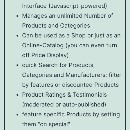
Interface (Javascript-powered)
Manages an unlimited Number of
Products and Categories
Can be used as a Shop or just as an
Online-Catalog (you can even turn
off Price Display)
quick Search for Products,
Categories and Manufacturers; filter
by features or discounted Products
Product Ratings & Testimonials
(moderated or auto-published)
feature specific Products by setting
them "on special"