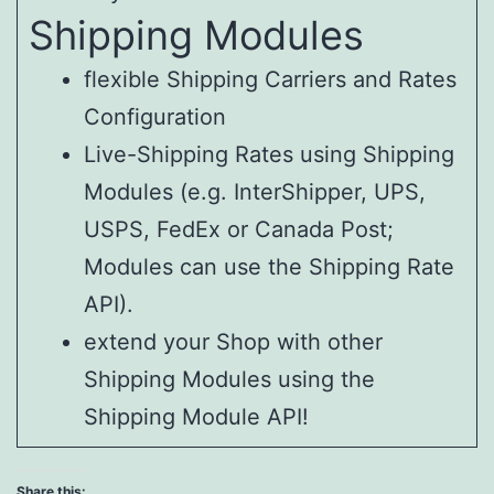
Shipping Modules
flexible Shipping Carriers and Rates
Configuration
Live-Shipping Rates using Shipping
Modules (e.g. InterShipper, UPS,
USPS, FedEx or Canada Post;
Modules can use the Shipping Rate
API).
extend your Shop with other
Shipping Modules using the
Shipping Module API!
Share this: