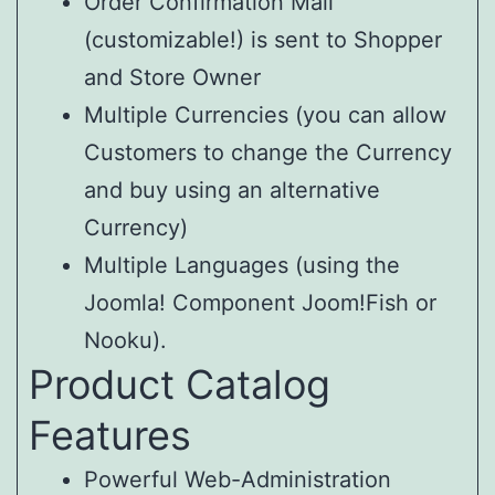
Order Confirmation Mail
(customizable!) is sent to Shopper
and Store Owner
Multiple Currencies (you can allow
Customers to change the Currency
and buy using an alternative
Currency)
Multiple Languages (using the
Joomla! Component Joom!Fish or
Nooku).
Product Catalog
Features
Powerful Web-Administration