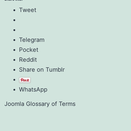
Tweet
Telegram
Pocket
Reddit
Share on Tumblr
WhatsApp
Joomla Glossary of Terms