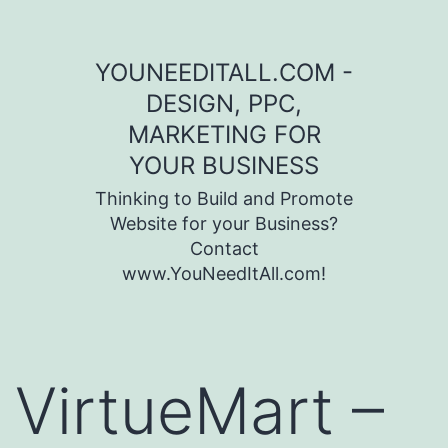
Skip to content
YOUNEEDITALL.COM -
DESIGN, PPC,
MARKETING FOR
YOUR BUSINESS
Thinking to Build and Promote
Website for your Business?
Contact
www.YouNeedItAll.com!
VirtueMart –