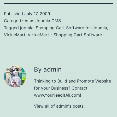
Published
July 17, 2009
Categorized as
Joomla CMS
Tagged
joomla
,
Shopping Cart Software for Joomla
,
VirtueMart
,
VirtueMart - Shopping Cart Software
By admin
Thinking to Build and Promote Website
for your Business? Contact
www.YouNeedItAll.com!
View all of admin's posts.