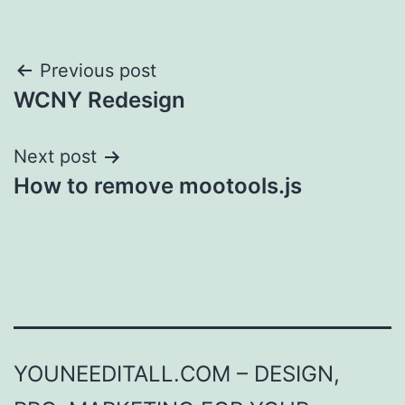
Post
Previous post
WCNY Redesign
navigation
Next post
How to remove mootools.js
YOUNEEDITALL.COM – DESIGN,