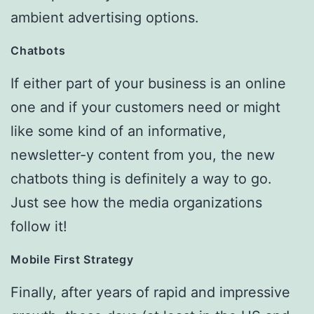
ambient advertising options.
Chatbots
If either part of your business is an online
one and if your customers need or might
like some kind of an informative,
newsletter-y content from you, the new
chatbots thing is definitely a way to go.
Just see how the media organizations
follow it!
Mobile First Strategy
Finally, after years of rapid and impressive