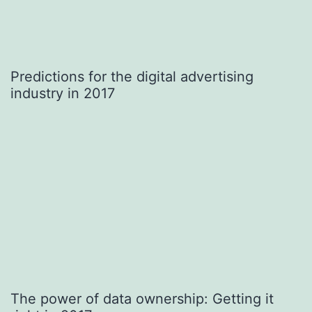
Predictions for the digital advertising
industry in 2017
The power of data ownership: Getting it