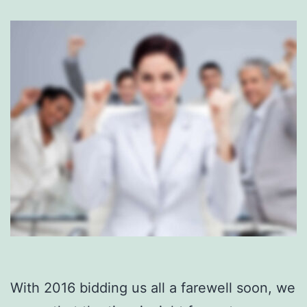
With 2016 bidding us all a farewell soon, we