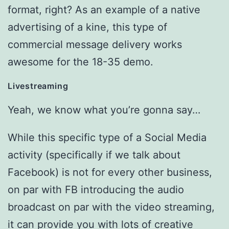
format, right? As an example of a native
advertising of a kine, this type of
commercial message delivery works
awesome for the 18-35 demo.
Livestreaming
Yeah, we know what you’re gonna say…
While this specific type of a Social Media
activity (specifically if we talk about
Facebook) is not for every other business,
on par with FB introducing the audio
broadcast on par with the video streaming,
it can provide you with lots of creative