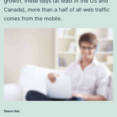
growth, these days (at least in the US and
Canada), more than a half of all web traffic
comes from the mobile.
Share this: