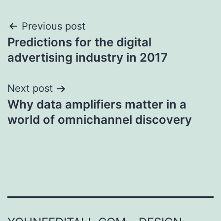
Post
Previous post
Predictions for the digital
navigation
advertising industry in 2017
Next post
Why data amplifiers matter in a
world of omnichannel discovery