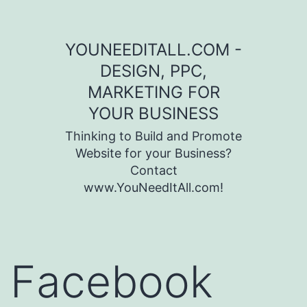
Skip to content
YOUNEEDITALL.COM -
DESIGN, PPC,
MARKETING FOR
YOUR BUSINESS
Thinking to Build and Promote
Website for your Business?
Contact
www.YouNeedItAll.com!
Facebook