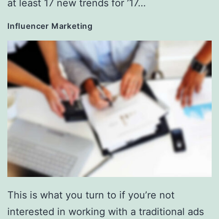
at least 17 new trends for ’17…
Influencer Marketing
This is what you turn to if you’re not
interested in working with a traditional ads