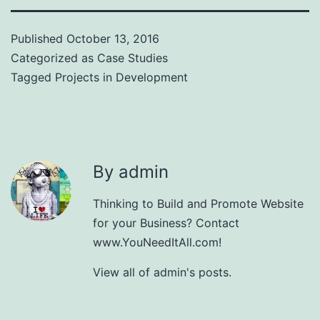
Published
October 13, 2016
Categorized as
Case Studies
Tagged
Projects in Development
By admin
Thinking to Build and Promote Website
for your Business? Contact
www.YouNeedItAll.com!
View all of admin's posts.