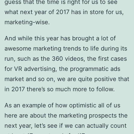
guess that the time is right for us to see
what next year of 2017 has in store for us,
marketing-wise.
And while this year has brought a lot of
awesome marketing trends to life during its
run, such as the 360 videos, the first cases
for VR advertising, the programmatic ads
market and so on, we are quite positive that
in 2017 there’s so much more to follow.
As an example of how optimistic all of us
here are about the marketing prospects the
next year, let’s see if we can actually count