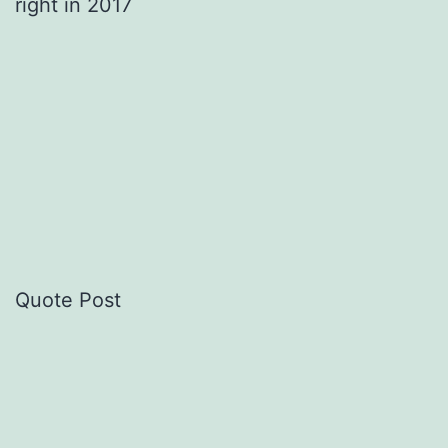
right in 2017
Quote Post