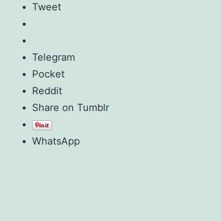
Tweet
Telegram
Pocket
Reddit
Share on Tumblr
WhatsApp