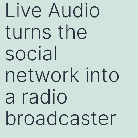
Live Audio
turns the
social
network into
a radio
broadcaster