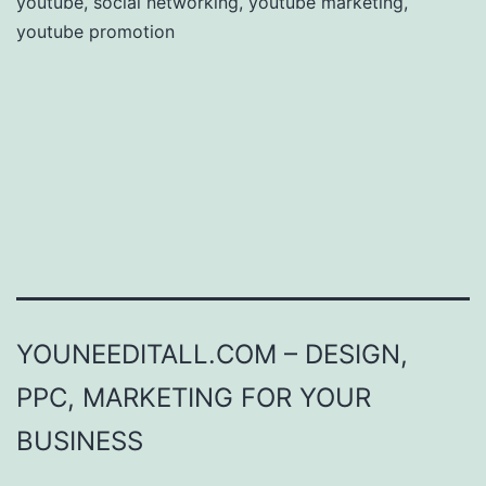
youtube
,
social networking
,
youtube marketing
,
youtube promotion
YOUNEEDITALL.COM – DESIGN,
PPC, MARKETING FOR YOUR
BUSINESS