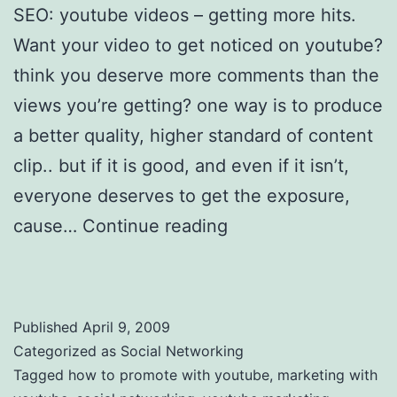
SEO: youtube videos – getting more hits.
Want your video to get noticed on youtube?
think you deserve more comments than the
views you’re getting? one way is to produce
a better quality, higher standard of content
clip.. but if it is good, and even if it isn’t,
everyone deserves to get the exposure,
cause…
Continue reading
Promotion videos
with YouTube – getting more hits
Published
April 9, 2009
Categorized as
Social Networking
Tagged
how to promote with youtube
,
marketing with