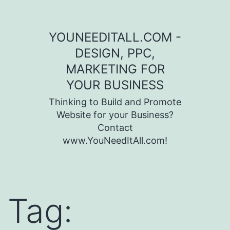
Skip to content
YOUNEEDITALL.COM -
DESIGN, PPC,
MARKETING FOR
YOUR BUSINESS
Thinking to Build and Promote
Website for your Business?
Contact
www.YouNeedItAll.com!
Tag: