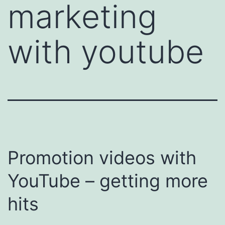
marketing
with youtube
Promotion videos with
YouTube – getting more
hits