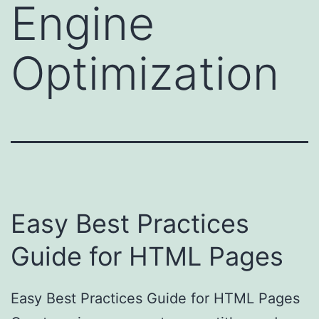
Engine
Optimization
Easy Best Practices
Guide for HTML Pages
Easy Best Practices Guide for HTML Pages