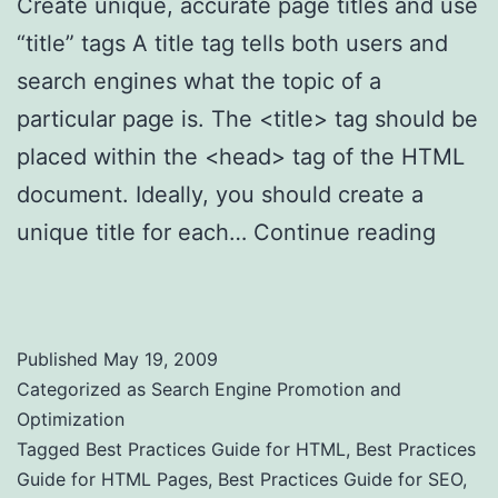
Create unique, accurate page titles and use
“title” tags A title tag tells both users and
search engines what the topic of a
particular page is. The <title> tag should be
placed within the <head> tag of the HTML
document. Ideally, you should create a
unique title for each…
Continue reading
Easy Best Practices Guide for HTML Pages
Published
May 19, 2009
Categorized as
Search Engine Promotion and
Optimization
Tagged
Best Practices Guide for HTML
,
Best Practices
Guide for HTML Pages
,
Best Practices Guide for SEO
,