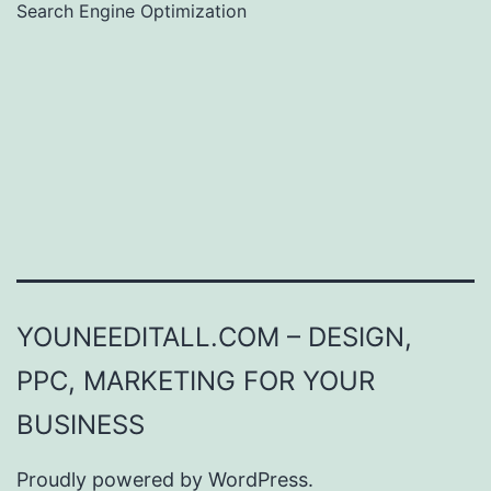
Search Engine Optimization
YOUNEEDITALL.COM – DESIGN,
PPC, MARKETING FOR YOUR
BUSINESS
Proudly powered by
WordPress
.