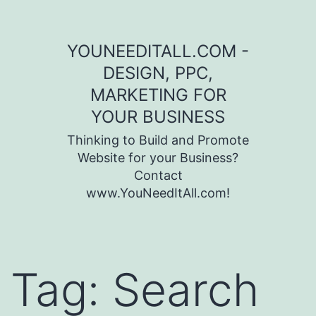
Skip to content
YOUNEEDITALL.COM -
DESIGN, PPC,
MARKETING FOR
YOUR BUSINESS
Thinking to Build and Promote
Website for your Business?
Contact
www.YouNeedItAll.com!
Tag:
Search