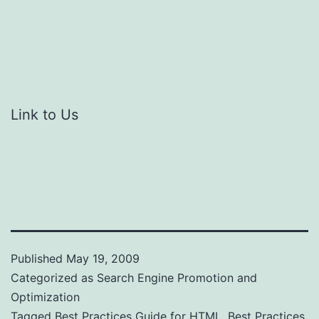
Link to Us
Published
May 19, 2009
Categorized as
Search Engine Promotion and
Optimization
Tagged
Best Practices Guide for HTML
,
Best Practices