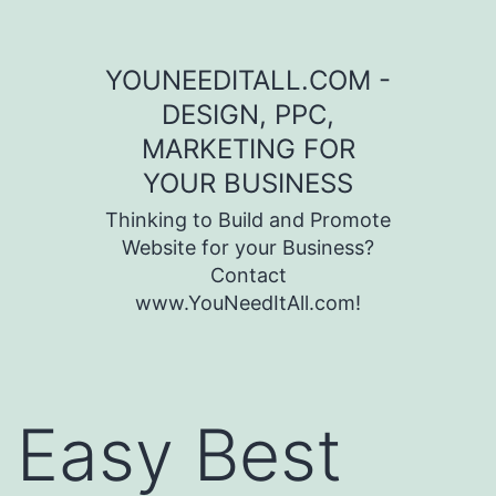
Skip to content
YOUNEEDITALL.COM -
DESIGN, PPC,
MARKETING FOR
YOUR BUSINESS
Thinking to Build and Promote
Website for your Business?
Contact
www.YouNeedItAll.com!
Easy Best