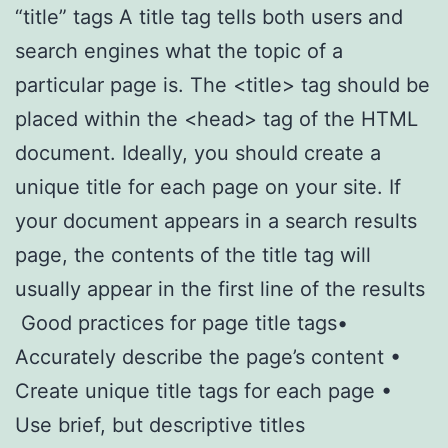
“title” tags A title tag tells both users and
search engines what the topic of a
particular page is. The <title> tag should be
placed within the <head> tag of the HTML
document. Ideally, you should create a
unique title for each page on your site. If
your document appears in a search results
page, the contents of the title tag will
usually appear in the first line of the results
Good practices for page title tags•
Accurately describe the page’s content •
Create unique title tags for each page •
Use brief, but descriptive titles