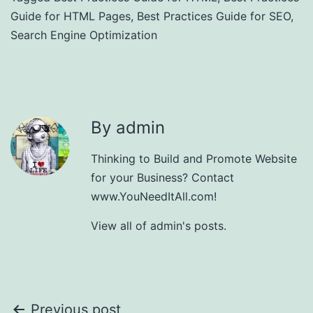
Guide for HTML Pages
,
Best Practices Guide for SEO
,
Search Engine Optimization
By admin
Thinking to Build and Promote Website
for your Business? Contact
www.YouNeedItAll.com!
View all of admin's posts.
Previous post