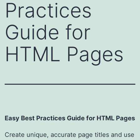
Practices
Guide for
HTML Pages
Easy Best Practices Guide for HTML Pages
Create unique, accurate page titles and use