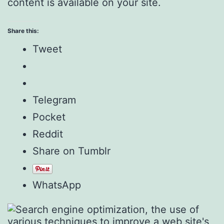
content is available on your site.
Share this:
Tweet
Telegram
Pocket
Reddit
Share on Tumblr
WhatsApp