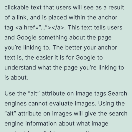
clickable text that users will see as a result
of a link, and is placed within the anchor
tag <a href=”…”></a>. This text tells users
and Google something about the page
you’re linking to. The better your anchor
text is, the easier it is for Google to
understand what the page you’re linking to
is about.
Use the “alt” attribute on image tags Search
engines cannot evaluate images. Using the
“alt” attribute on images will give the search
engine information about what image