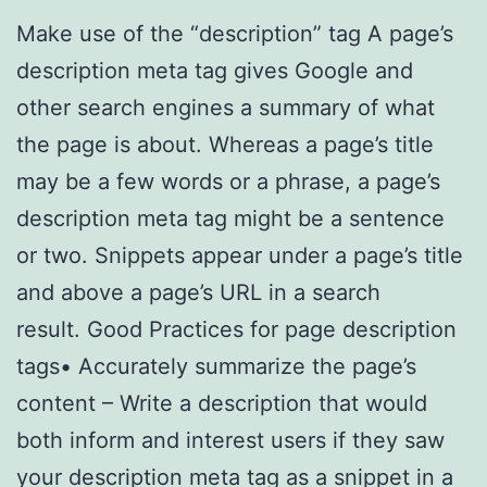
Make use of the “description” tag A page’s
description meta tag gives Google and
other search engines a summary of what
the page is about. Whereas a page’s title
may be a few words or a phrase, a page’s
description meta tag might be a sentence
or two. Snippets appear under a page’s title
and above a page’s URL in a search
result. Good Practices for page description
tags• Accurately summarize the page’s
content – Write a description that would
both inform and interest users if they saw
your description meta tag as a snippet in a