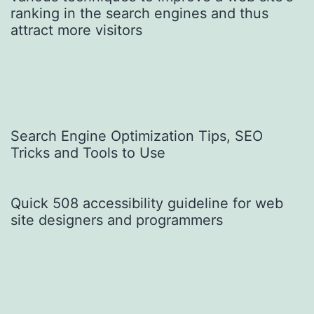
Search Engine Optimization Tips, SEO
Tricks and Tools to Use
Quick 508 accessibility guideline for web
site designers and programmers