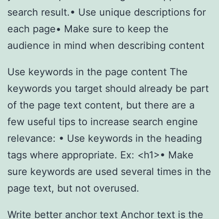
search result.• Use unique descriptions for
each page• Make sure to keep the
audience in mind when describing content
Use keywords in the page content The
keywords you target should already be part
of the page text content, but there are a
few useful tips to increase search engine
relevance: • Use keywords in the heading
tags where appropriate. Ex: <h1>• Make
sure keywords are used several times in the
page text, but not overused.
Write better anchor text Anchor text is the