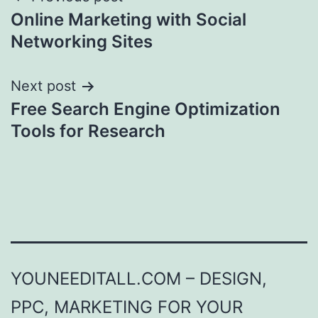
Post
Online Marketing with Social
navigation
Networking Sites
Next post
Free Search Engine Optimization
Tools for Research
YOUNEEDITALL.COM – DESIGN,
PPC, MARKETING FOR YOUR