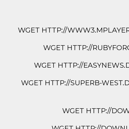
WGET HTTP://WWW3.MPLAYERH
WGET HTTP://RUBYFOR
WGET HTTP://EASYNEWS.
WGET HTTP://SUPERB-WEST.
WGET HTTP://DOWN
WGET HTTP://DOWNLO