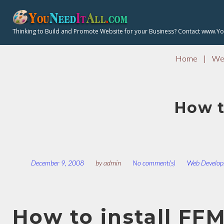
S
k
Thinking to Build and Promote Website for your Business? Contact www.Y
i
p
Home
|
Web
t
o
c
How t
o
n
t
e
n
December 9, 2008
by
admin
No comment(s)
Web Develop
t
How to install FF