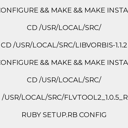
CONFIGURE && MAKE && MAKE INST
CD /USR/LOCAL/SRC/
CD /USR/LOCAL/SRC/LIBVORBIS-1.1.2
CONFIGURE && MAKE && MAKE INST
CD /USR/LOCAL/SRC/
 /USR/LOCAL/SRC/FLVTOOL2_1.0.5_R
RUBY SETUP.RB CONFIG