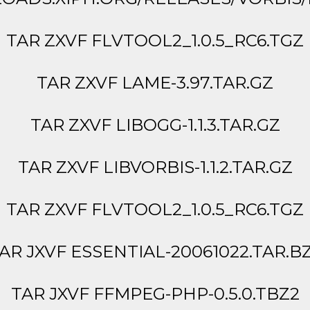
TAR ZXVF FLVTOOL2_1.0.5_RC6.TGZ
TAR ZXVF LAME-3.97.TAR.GZ
TAR ZXVF LIBOGG-1.1.3.TAR.GZ
TAR ZXVF LIBVORBIS-1.1.2.TAR.GZ
TAR ZXVF FLVTOOL2_1.0.5_RC6.TGZ
AR JXVF ESSENTIAL-20061022.TAR.B
TAR JXVF FFMPEG-PHP-0.5.0.TBZ2