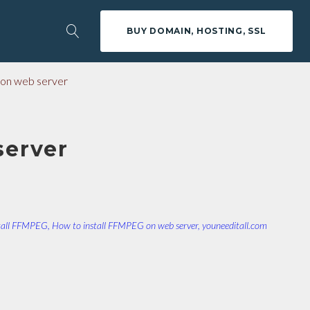
BUY DOMAIN, HOSTING, SSL
on web server
server
tall FFMPEG
,
How to install FFMPEG on web server
,
youneeditall.com