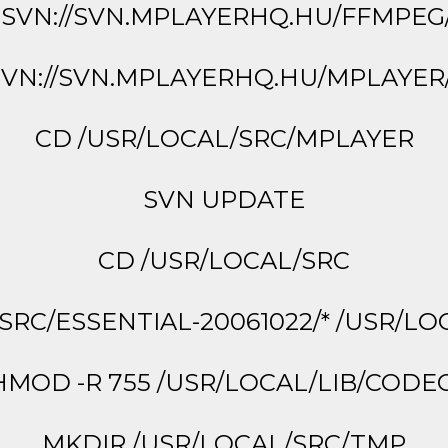
SVN://SVN.MPLAYERHQ.HU/FFMPE
VN://SVN.MPLAYERHQ.HU/MPLAYE
CD /USR/LOCAL/SRC/MPLAYER
SVN UPDATE
CD /USR/LOCAL/SRC
SRC/ESSENTIAL-20061022/* /USR/LO
MOD -R 755 /USR/LOCAL/LIB/CODE
MKDIR /USR/LOCAL/SRC/TMP