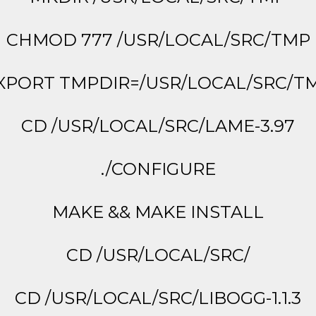
CHMOD 777 /USR/LOCAL/SRC/TMP
XPORT TMPDIR=/USR/LOCAL/SRC/T
CD /USR/LOCAL/SRC/LAME-3.97
./CONFIGURE
MAKE && MAKE INSTALL
CD /USR/LOCAL/SRC/
CD /USR/LOCAL/SRC/LIBOGG-1.1.3