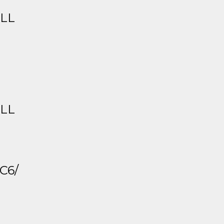
ALL
ALL
C6/