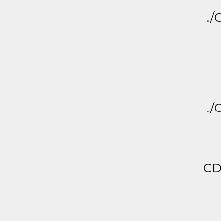
./
./
CD