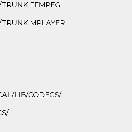
G/TRUNK FFMPEG
R/TRUNK MPLAYER
CAL/LIB/CODECS/
CS/