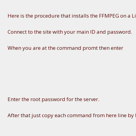
Here is the procedure that installs the FFMPEG on a Li
Connect to the site with your main ID and password.
When you are at the command promt then enter
Enter the root password for the server.
After that just copy each command from here line by l