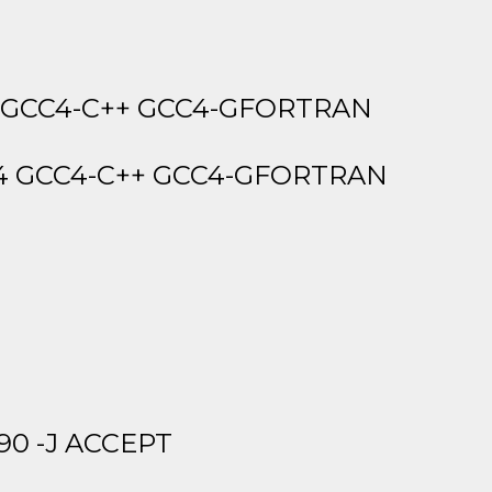
4 GCC4-C++ GCC4-GFORTRAN
4 GCC4-C++ GCC4-GFORTRAN
90 -J ACCEPT