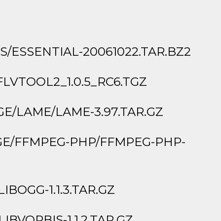
ESSENTIAL-20061022.TAR.BZ2
VTOOL2_1.0.5_RC6.TGZ
/LAME/LAME-3.97.TAR.GZ
GE/FFMPEG-PHP/FFMPEG-PHP-
BOGG-1.1.3.TAR.GZ
VORBIS-1.1.2.TAR.GZ