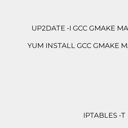
UP2DATE -I GCC GMAKE MA
YUM INSTALL GCC GMAKE M
IPTABLES -T