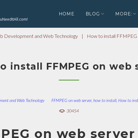
HOME
BLOG
MORE:
ouNeedItAll.com!
 Development and Web Technology
|
How to install FFMPEG 
o install FFMPEG on web 
ment and Web Technology
FFMPEG on web server
,
how to install
,
How to ins
30454
MPEG on web server