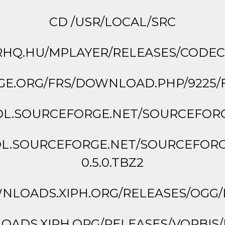
CD /USR/LOCAL/SRC
Q.HU/MPLAYER/RELEASES/CODECS/
GE.ORG/FRS/DOWNLOAD.PHP/9225/FL
DL.SOURCEFORGE.NET/SOURCEFORGE
DL.SOURCEFORGE.NET/SOURCEFOR
0.5.0.TBZ2
LOADS.XIPH.ORG/RELEASES/OGG/LI
ADS.XIPH.ORG/RELEASES/VORBIS/LIB