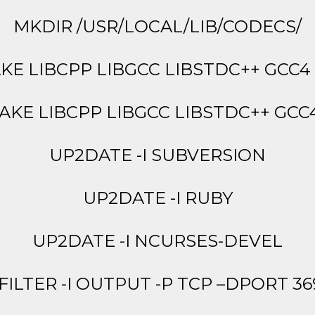
MKDIR /USR/LOCAL/LIB/CODECS/
KE LIBCPP LIBGCC LIBSTDC++ GCC
AKE LIBCPP LIBGCC LIBSTDC++ GCC
UP2DATE -I SUBVERSION
UP2DATE -I RUBY
UP2DATE -I NCURSES-DEVEL
 FILTER -I OUTPUT -P TCP –DPORT 36