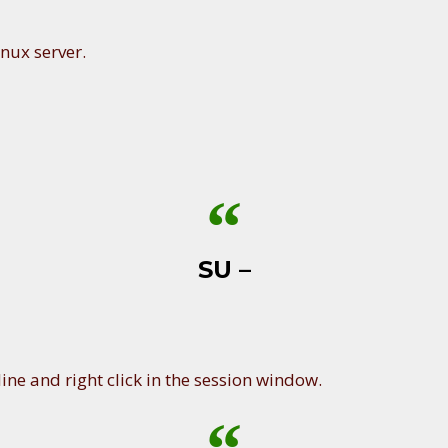
nux server.
SU –
ine and right click in the session window.