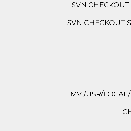
SVN CHECKOUT 
SVN CHECKOUT S
MV /USR/LOCAL/
CH