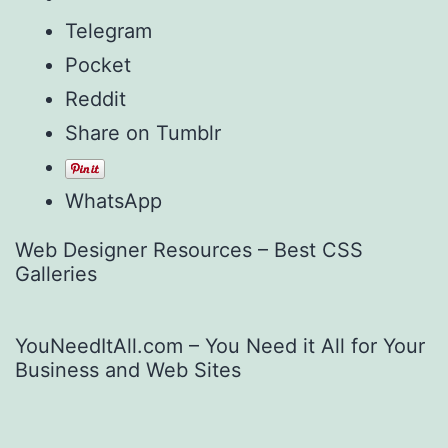
Telegram
Pocket
Reddit
Share on Tumblr
WhatsApp
Web Designer Resources – Best CSS
Galleries
YouNeedItAll.com – You Need it All for Your
Business and Web Sites