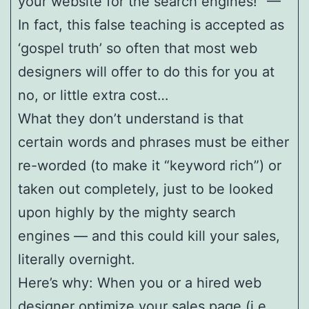
your website for the search engines!” —
In fact, this false teaching is accepted as
‘gospel truth’ so often that most web
designers will offer to do this for you at
no, or little extra cost…
What they don’t understand is that
certain words and phrases must be either
re-worded (to make it “keyword rich”) or
taken out completely, just to be looked
upon highly by the mighty search
engines — and this could kill your sales,
literally overnight.
Here’s why: When you or a hired web
designer optimize your sales page (i.e.