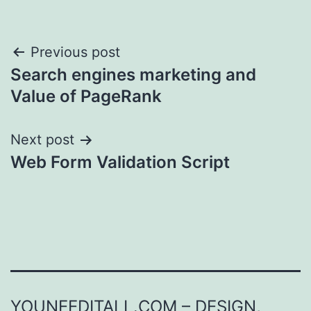
Post
Previous post
Search engines marketing and
navigation
Value of PageRank
Next post
Web Form Validation Script
YOUNEEDITALL.COM – DESIGN,