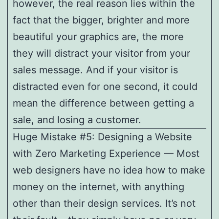
however, the real reason lies within the
fact that the bigger, brighter and more
beautiful your graphics are, the more
they will distract your visitor from your
sales message. And if your visitor is
distracted even for one second, it could
mean the difference between getting a
sale, and losing a customer.
Huge Mistake #5: Designing a Website
with Zero Marketing Experience — Most
web designers have no idea how to make
money on the internet, with anything
other than their design services. It’s not