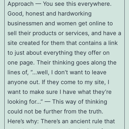
Approach — You see this everywhere.
Good, honest and hardworking
businessmen and women get online to
sell their products or services, and have a
site created for them that contains a link
to just about everything they offer on
one page. Their thinking goes along the
lines of, “…well, I don’t want to leave
anyone out. If they come to my site, I
want to make sure I have what they’re
looking for…” — This way of thinking
could not be further from the truth.
Here’s why: There’s an ancient rule that