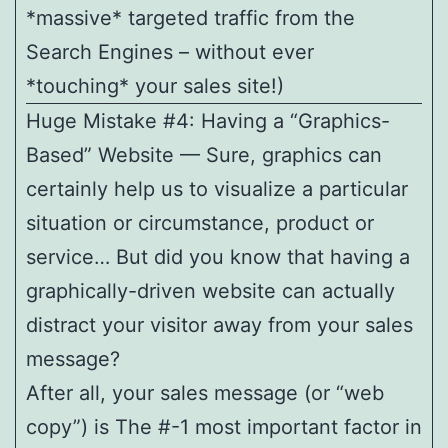
*massive* targeted traffic from the
Search Engines – without ever
*touching* your sales site!)
Huge Mistake #4: Having a “Graphics-
Based” Website — Sure, graphics can
certainly help us to visualize a particular
situation or circumstance, product or
service… But did you know that having a
graphically-driven website can actually
distract your visitor away from your sales
message?
After all, your sales message (or “web
copy”) is The #-1 most important factor in