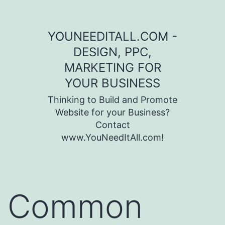
Skip to content
YOUNEEDITALL.COM -
DESIGN, PPC,
MARKETING FOR
YOUR BUSINESS
Thinking to Build and Promote
Website for your Business?
Contact
www.YouNeedItAll.com!
Common