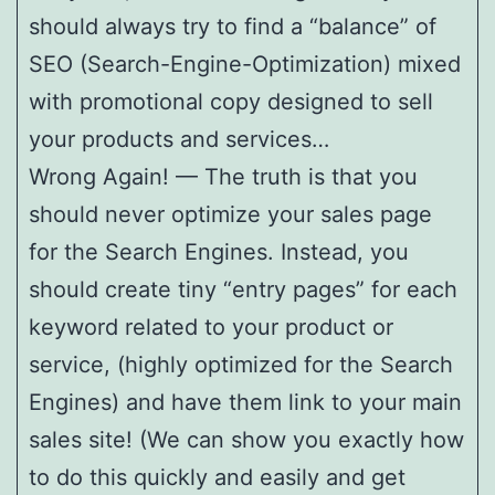
should always try to find a “balance” of
SEO (Search-Engine-Optimization) mixed
with promotional copy designed to sell
your products and services…
Wrong Again! — The truth is that you
should never optimize your sales page
for the Search Engines. Instead, you
should create tiny “entry pages” for each
keyword related to your product or
service, (highly optimized for the Search
Engines) and have them link to your main
sales site! (We can show you exactly how
to do this quickly and easily and get