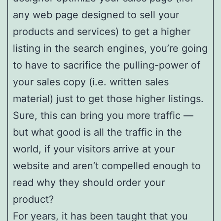
any web page designed to sell your
products and services) to get a higher
listing in the search engines, you’re going
to have to sacrifice the pulling-power of
your sales copy (i.e. written sales
material) just to get those higher listings.
Sure, this can bring you more traffic —
but what good is all the traffic in the
world, if your visitors arrive at your
website and aren’t compelled enough to
read why they should order your
product?
For years, it has been taught that you