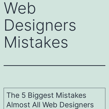
Web
Designers
Mistakes
The 5 Biggest Mistakes
Almost All Web Designers