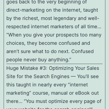
goes back to the very beginning of
direct-marketing on the internet, taught
by the richest, most legendary and well-
respected internet marketers of all time…
“When you give your prospects too many
choices, they become confused and
aren’t sure what to do next. Confused
people never buy anything.”
Huge Mistake #3: Optimizing Your Sales
Site for the Search Engines — You’ll see
this taught in nearly every “internet
marketing” course, manual or eBook out
there… “You must optimize every page of