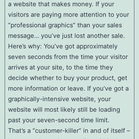
a website that makes money. If your
visitors are paying more attention to your
“professional graphics” than your sales
message… you’ve just lost another sale.
Here’s why: You’ve got approximately
seven seconds from the time your visitor
arrives at your site, to the time they
decide whether to buy your product, get
more information or leave. If you’ve got a
graphically-intensive website, your
website will most likely still be loading
past your seven-second time limit.
That’s a “customer-killer” in and of itself –