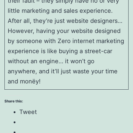
their fault – they simply have no or very
little marketing and sales experience.
After all, they’re just website designers…
However, having your website designed
by someone with Zero internet marketing
experience is like buying a street-car
without an engine… it won’t go
anywhere, and it’ll just waste your time
and monëy!
Share this:
Tweet