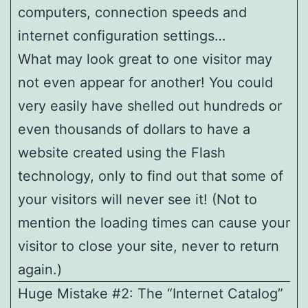
computers, connection speeds and
internet configuration settings…
What may look great to one visitor may
not even appear for another! You could
very easily have shelled out hundreds or
even thousands of dollars to have a
website created using the Flash
technology, only to find out that some of
your visitors will never see it! (Not to
mention the loading times can cause your
visitor to close your site, never to return
again.)
Huge Mistake #2: The “Internet Catalog”