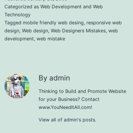
Categorized as
Web Development and Web
Technology
Tagged
mobile friendly web desing
,
responsive web
design
,
Web design
,
Web Designers Mistakes
,
web
development
,
web mistake
By admin
Thinking to Build and Promote Website
for your Business? Contact
www.YouNeedItAll.com!
View all of admin's posts.