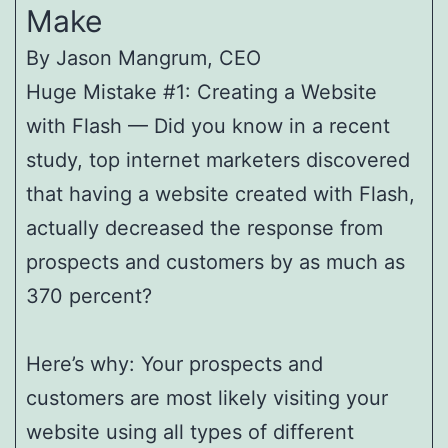
Make
By Jason Mangrum, CEO
Huge Mistake #1: Creating a Website
with Flash — Did you know in a recent
study, top internet marketers discovered
that having a website created with Flash,
actually decreased the response from
prospects and customers by as much as
370 percent?
Here’s why: Your prospects and
customers are most likely visiting your
website using all types of different