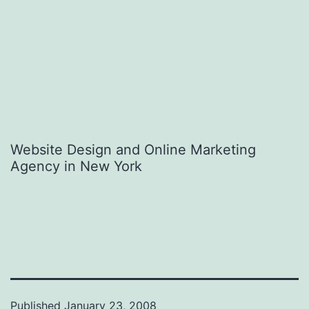
Website Design and Online Marketing
Agency in New York
Published
January 23, 2008