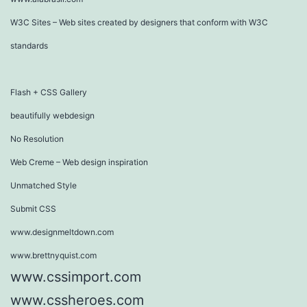
W3C Sites – Web sites created by designers that conform with W3C
standards
Flash + CSS Gallery
beautifully webdesign
No Resolution
Web Creme – Web design inspiration
Unmatched Style
Submit CSS
www.designmeltdown.com
www.brettnyquist.com
www.cssimport.com
www.cssheroes.com