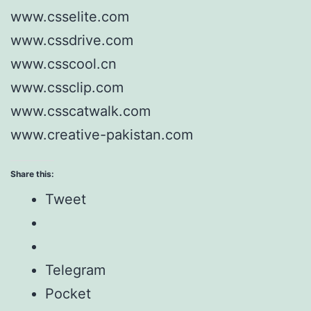
www.csselite.com
www.cssdrive.com
www.csscool.cn
www.cssclip.com
www.csscatwalk.com
www.creative-pakistan.com
Share this:
Tweet
Telegram
Pocket