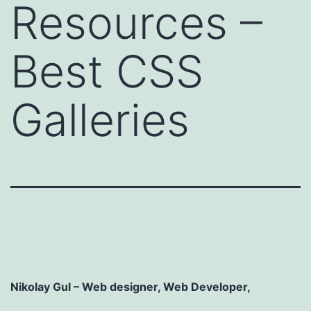
Resources –
Best CSS
Galleries
Nikolay Gul
– Web designer, Web Developer,