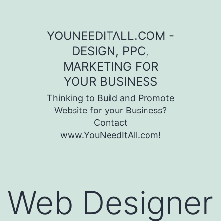
Skip to content
YOUNEEDITALL.COM -
DESIGN, PPC,
MARKETING FOR
YOUR BUSINESS
Thinking to Build and Promote
Website for your Business?
Contact
www.YouNeedItAll.com!
Web Designer