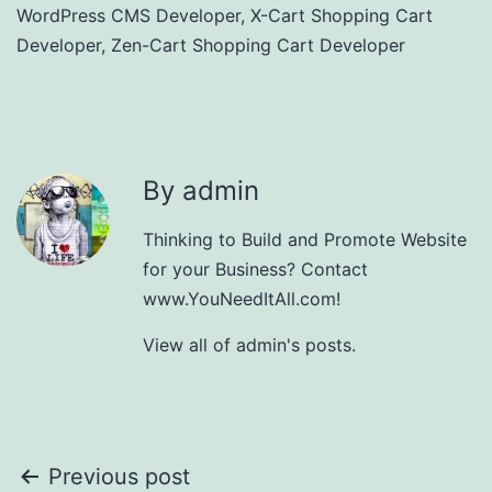
WordPress CMS Developer
,
X-Cart Shopping Cart
Developer
,
Zen-Cart Shopping Cart Developer
By admin
Thinking to Build and Promote Website
for your Business? Contact
www.YouNeedItAll.com!
View all of admin's posts.
Post
Previous post