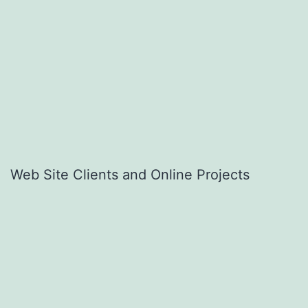
Web Site Clients and Online Projects