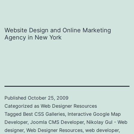
Website Design and Online Marketing
Agency in New York
Published
October 25, 2009
Categorized as
Web Designer Resources
Tagged
Best CSS Galleries
,
Interactive Google Map
Developer
,
Joomla CMS Developer
,
Nikolay Gul - Web
designer
,
Web Designer Resources
,
web developer
,