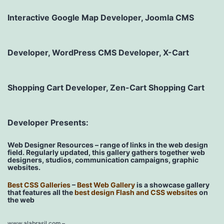
Interactive Google Map Developer, Joomla CMS
Developer, WordPress CMS Developer, X-Cart
Shopping Cart Developer, Zen-Cart Shopping Cart
Developer Presents:
Web Designer Resources – range of links in the web design
field. Regularly updated, this gallery gathers together web
designers, studios, communication campaigns, graphic
websites.
Best CSS Galleries
–
Best Web Gallery
is a showcase gallery
that features all the
best design Flash and CSS websites
on
the web
www.alabrasil.com
–