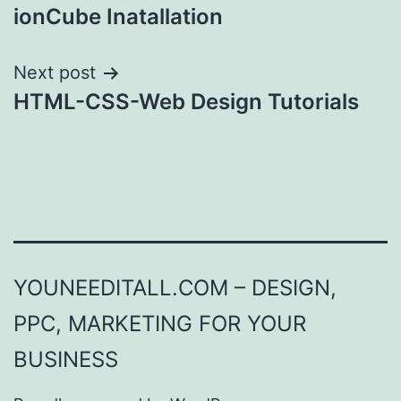
ionCube Inatallation
navigation
Next post
HTML-CSS-Web Design Tutorials
YOUNEEDITALL.COM – DESIGN,
PPC, MARKETING FOR YOUR
BUSINESS