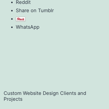
Reddit
Share on Tumblr
WhatsApp
Custom Website Design Clients and
Projects