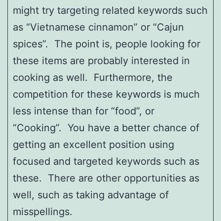
might try targeting related keywords such
as “Vietnamese cinnamon” or “Cajun
spices”. The point is, people looking for
these items are probably interested in
cooking as well. Furthermore, the
competition for these keywords is much
less intense than for “food”, or
“Cooking”. You have a better chance of
getting an excellent position using
focused and targeted keywords such as
these. There are other opportunities as
well, such as taking advantage of
misspellings.