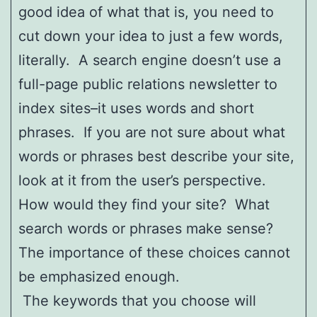
good idea of what that is, you need to
cut down your idea to just a few words,
literally. A search engine doesn’t use a
full-page public relations newsletter to
index sites–it uses words and short
phrases. If you are not sure about what
words or phrases best describe your site,
look at it from the user’s perspective.
How would they find your site? What
search words or phrases make sense?
The importance of these choices cannot
be emphasized enough.
The keywords that you choose will