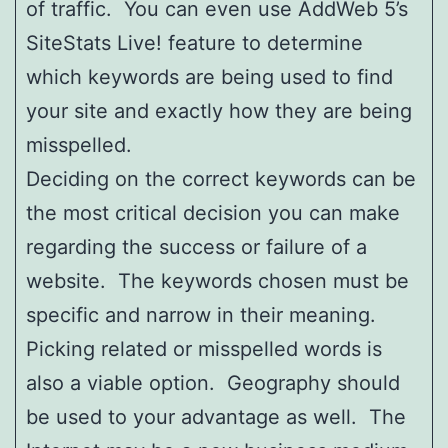
of traffic. You can even use AddWeb 5’s
SiteStats Live! feature to determine
which keywords are being used to find
your site and exactly how they are being
misspelled.
Deciding on the correct keywords can be
the most critical decision you can make
regarding the success or failure of a
website. The keywords chosen must be
specific and narrow in their meaning.
Picking related or misspelled words is
also a viable option. Geography should
be used to your advantage as well. The