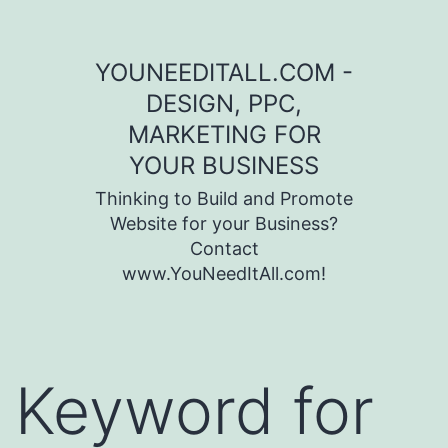
Skip to content
YOUNEEDITALL.COM -
DESIGN, PPC,
MARKETING FOR
YOUR BUSINESS
Thinking to Build and Promote
Website for your Business?
Contact
www.YouNeedItAll.com!
Keyword for