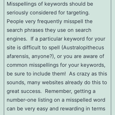
Misspellings of keywords should be
seriously considered for targeting.
People very frequently misspell the
search phrases they use on search
engines. If a particular keyword for your
site is difficult to spell (Australopithecus
afarensis, anyone?), or you are aware of
common misspellings for your keywords,
be sure to include them! As crazy as this
sounds, many websites already do this to
great success. Remember, getting a
number-one listing on a misspelled word
can be very easy and rewarding in terms