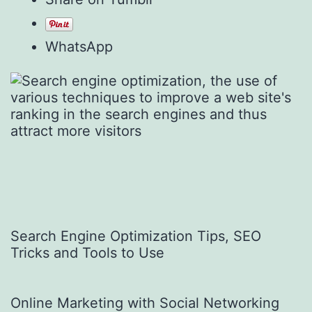
WhatsApp
Search Engine Optimization Tips, SEO
Tricks and Tools to Use
Online Marketing with Social Networking