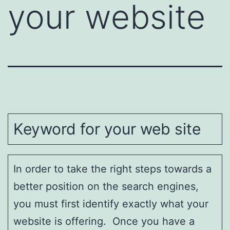
your website
Keyword for your web site
In order to take the right steps towards a
better position on the search engines,
you must first identify exactly what your
website is offering. Once you have a