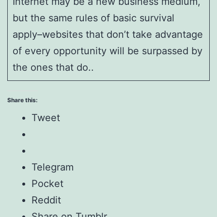
Internet may be a new business medium,
but the same rules of basic survival
apply–websites that don’t take advantage
of every opportunity will be surpassed by
the ones that do..
Share this:
Tweet
Telegram
Pocket
Reddit
Share on Tumblr