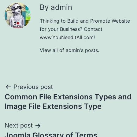
By admin
Thinking to Build and Promote Website
for your Business? Contact
www.YouNeedItAll.com!
View all of admin's posts.
Post
Previous post
Common File Extensions Types and
navigation
Image File Extensions Type
Next post
Joomla Glossary of Terms