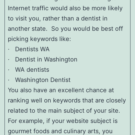
Internet traffic would also be more likely
to visit you, rather than a dentist in
another state. So you would be best off
picking keywords like:
· Dentists WA
· Dentist in Washington
· WA dentists
· Washington Dentist
You also have an excellent chance at
ranking well on keywords that are closely
related to the main subject of your site.
For example, if your website subject is
gourmet foods and culinary arts, you