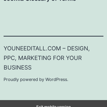
YOUNEEDITALL.COM – DESIGN,
PPC, MARKETING FOR YOUR
BUSINESS
Proudly powered by
WordPress
.
Exit mobile version