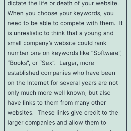
dictate the life or death of your website.
When you choose your keywords, you
need to be able to compete with them. It
is unrealistic to think that a young and
small company’s website could rank
number one on keywords like “Software”,
“Books”, or “Sex”. Larger, more
established companies who have been
on the Internet for several years are not
only much more well known, but also
have links to them from many other
websites. These links give credit to the
larger companies and allow them to