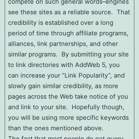
compete on such general words–engines
see these sites as a reliable source. That
credibility is established over a long
period of time through affiliate programs,
alliances, link partnerships, and other
similar programs. By submitting your site
to link directories with AddWeb 5, you
can increase your “Link Popularity”, and
slowly gain similar credibility, as more
pages across the Web take notice of you
and link to your site. Hopefully though,
you will be using more specific keywords
than the ones mentioned above.
The fact that most people do not query