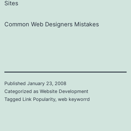
Sites
Common Web Designers Mistakes
Published
January 23, 2008
Categorized as
Website Development
Tagged
Link Popularity
,
web keyworrd