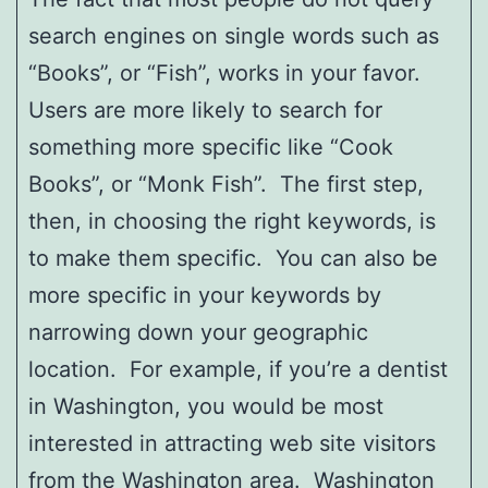
search engines on single words such as
“Books”, or “Fish”, works in your favor.
Users are more likely to search for
something more specific like “Cook
Books”, or “Monk Fish”. The first step,
then, in choosing the right keywords, is
to make them specific. You can also be
more specific in your keywords by
narrowing down your geographic
location. For example, if you’re a dentist
in Washington, you would be most
interested in attracting web site visitors
from the Washington area. Washington