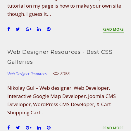
t
tutorial on my page is how to make your own site
though. I guess it…
F
T
G
L
P
READ MORE
a
w
o
i
i
c
i
o
n
n
e
t
g
k
t
Web Designer Resources - Best CSS
b
t
l
e
e
o
e
e
d
r
Galleries
o
r
+
I
e
Web Designer Resources
k
n
s
8388
t
Nikolay Gul – Web designer, Web Developer,
Interactive Google Map Developer, Joomla CMS
Developer, WordPress CMS Developer, X-Cart
Shopping Cart…
F
T
G
L
P
READ MORE