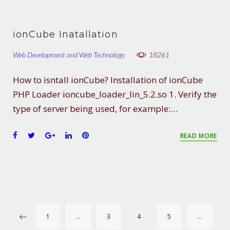
a
w
o
i
i
c
i
o
n
n
e
t
g
k
t
ionCube Inatallation
b
t
l
e
e
o
e
e
d
r
Web Development and Web Technology
18261
o
r
+
I
e
k
n
s
How to isntall ionCube? Installation of ionCube
t
PHP Loader ioncube_loader_lin_5.2.so 1. Verify the
type of server being used, for example:…
F
T
G
L
P
READ MORE
a
w
o
i
i
c
i
o
n
n
e
t
g
k
t
b
t
l
e
e
o
e
e
d
r
o
r
+
I
e
P
k
n
s
1
…
3
4
5
…
t