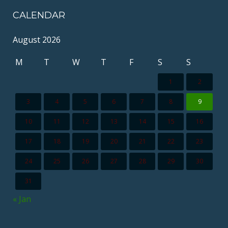
CALENDAR
August 2026
M
T
W
T
F
S
S
1
2
3
4
5
6
7
8
9
10
11
12
13
14
15
16
17
18
19
20
21
22
23
24
25
26
27
28
29
30
31
« Jan