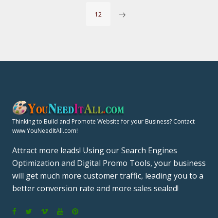
O
12
S
T
S
P
A
Thinking to Build and Promote Website for your Business? Contact
www.YouNeedItAll.com!
G
Attract more leads! Using our Search Engines
Optimization and Digital Promo Tools, your business
I
will get much more customer traffic, leading you to a
N
better conversion rate and more sales sealed!
A