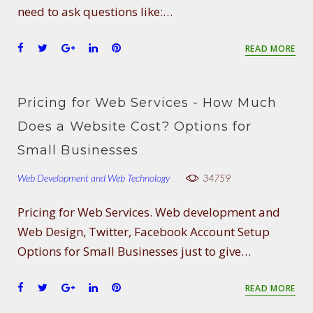
need to ask questions like:…
F
T
G
L
P
READ MORE
a
w
o
i
i
c
i
o
n
n
e
t
g
k
t
Pricing for Web Services - How Much
b
t
l
e
e
o
e
e
d
r
Does a Website Cost? Options for
o
r
+
I
e
Small Businesses
k
n
s
t
Web Development and Web Technology
34759
Pricing for Web Services. Web development and
Web Design, Twitter, Facebook Account Setup
Options for Small Businesses just to give…
F
T
G
L
P
READ MORE
a
w
o
i
i