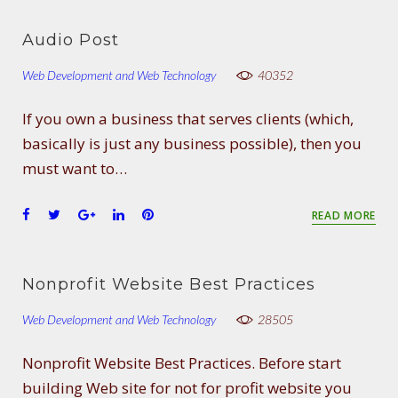
Audio Post
Web Development and Web Technology
40352
If you own a business that serves clients (which,
basically is just any business possible), then you
must want to…
F
T
G
L
P
READ MORE
a
w
o
i
i
c
i
o
n
n
e
t
g
k
t
Nonprofit Website Best Practices
b
t
l
e
e
o
e
e
d
r
Web Development and Web Technology
28505
o
r
+
I
e
k
n
s
Nonprofit Website Best Practices. Before start
t
building Web site for not for profit website you