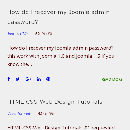
c
i
o
n
n
e
t
g
k
t
How do I recover my Joomla admin
b
t
l
e
e
o
e
e
d
r
password?
o
r
+
I
e
Joomla CMS
k
n
30030
s
t
How do I recover my Joomla admin password?
this work with Joomla 1.0 and Joomla 1.5 If you
know the…
F
T
G
L
P
READ MORE
a
w
o
i
i
c
i
o
n
n
e
t
g
k
t
HTML-CSS-Web Design Tutorials
b
t
l
e
e
o
e
e
d
r
Video Tutorials
8398
o
r
+
I
e
k
n
s
HTML-CSS-Web Design Tutorials #1 requested