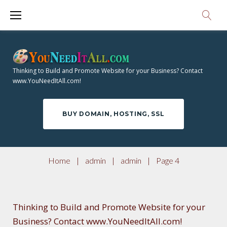
S
A
k
i
U
p
T
t
Thinking to Build and Promote Website for your Business? Contact
o
www.YouNeedItAll.com!
H
c
o
O
BUY DOMAIN, HOSTING, SSL
n
t
R
e
Home
|
admin
|
admin
|
Page 4
n
:
t
Thinking to Build and Promote Website for your
Business? Contact www.YouNeedItAll.com!