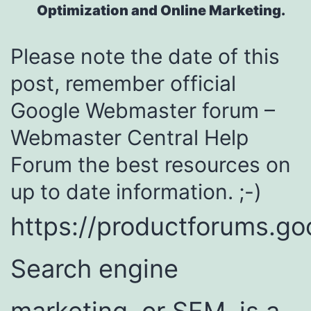
Optimization and Online Marketing.
Please note the date of this
post, remember official
Google Webmaster forum –
Webmaster Central Help
Forum the best resources on
up to date information. ;-)
https://productforums.g
Search engine
marketing, or SEM, is a