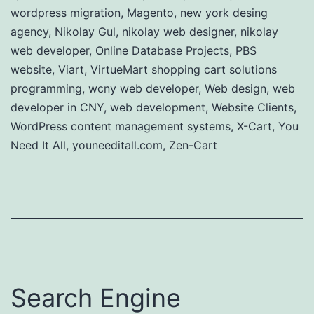
wordpress migration
,
Magento
,
new york desing
agency
,
Nikolay Gul
,
nikolay web designer
,
nikolay
web developer
,
Online Database Projects
,
PBS
website
,
Viart
,
VirtueMart shopping cart solutions
programming
,
wcny web developer
,
Web design
,
web
developer in CNY
,
web development
,
Website Clients
,
WordPress content management systems
,
X-Cart
,
You
Need It All
,
youneeditall.com
,
Zen-Cart
Search Engine