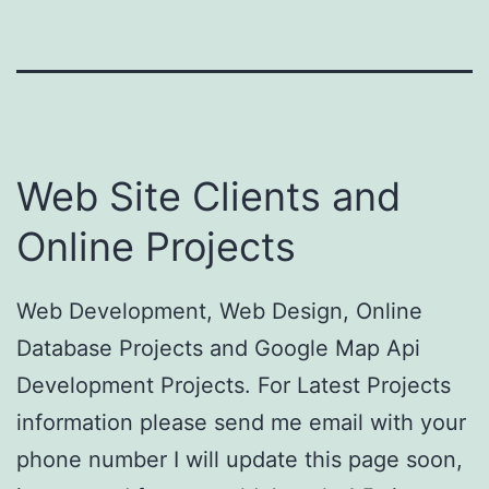
Web Site Clients and
Online Projects
Web Development, Web Design, Online
Database Projects and Google Map Api
Development Projects. For Latest Projects
information please send me email with your
phone number I will update this page soon,