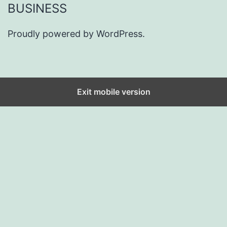
BUSINESS
Proudly powered by
WordPress
.
Exit mobile version