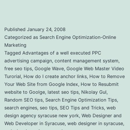
Tricks and Tools to Use
Published
January 24, 2008
Categorized as
Search Engine Optimization-Online
Marketing
Tagged
Advantages of a well executed PPC
advertising campaign
,
content management system
,
free seo tips
,
Google Wave
,
Google Web Master Video
Turorial
,
How do I create anchor links
,
How to Remove
Your Web Site from Google Index
,
How to Resubmit
website to Goolge
,
latest seo tips
,
Nikolay Gul
,
Random SEO tips
,
Search Engine Optimization Tips
,
search engines
,
seo tips
,
SEO Tips and Tricks
,
web
design agency syracuse new york
,
Web Designer and
Web Developer in Syracuse
,
web designer in syracuse
,