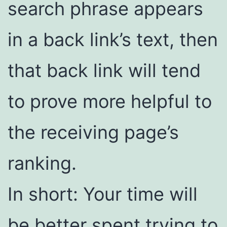
search phrase appears
in a back link’s text, then
that back link will tend
to prove more helpful to
the receiving page’s
ranking.
In short: Your time will
be better spent trying to