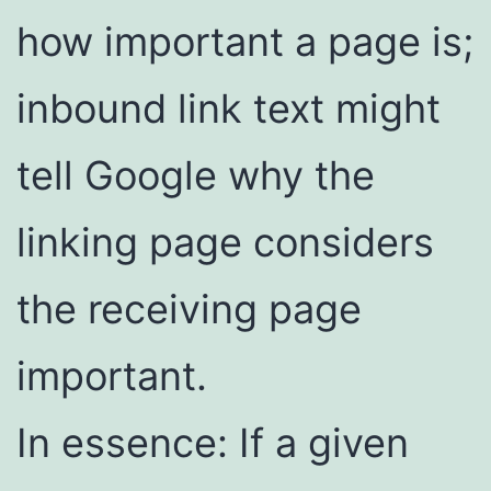
how important a page is;
inbound link text might
tell Google why the
linking page considers
the receiving page
important.
In essence: If a given