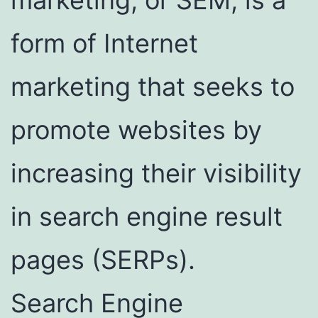
form of Internet
marketing that seeks to
promote websites by
increasing their visibility
in search engine result
pages (SERPs).
Search Engine