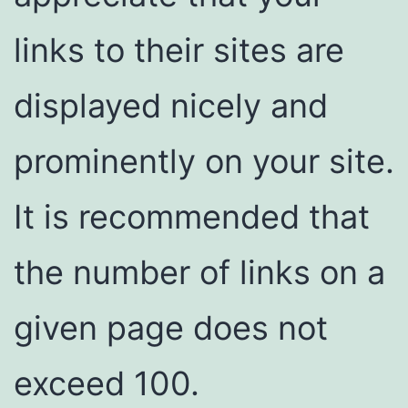
links to their sites are
displayed nicely and
prominently on your site.
It is recommended that
the number of links on a
given page does not
exceed 100.