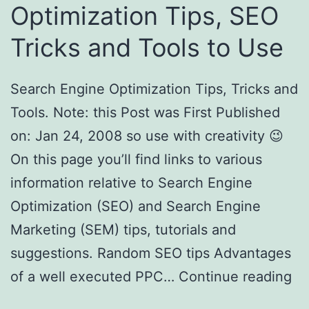
Optimization Tips, SEO
Tricks and Tools to Use
Search Engine Optimization Tips, Tricks and
Tools. Note: this Post was First Published
on: Jan 24, 2008 so use with creativity 😉
On this page you’ll find links to various
information relative to Search Engine
Optimization (SEO) and Search Engine
Marketing (SEM) tips, tutorials and
suggestions. Random SEO tips Advantages
of a well executed PPC…
Continue reading
Search Engine Optimization Tips, SEO