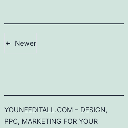
Posts
Newer
pagination
YOUNEEDITALL.COM – DESIGN,
PPC, MARKETING FOR YOUR