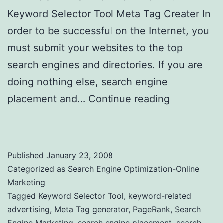
Keyword Selector Tool Meta Tag Creater In
order to be successful on the Internet, you
must submit your websites to the top
search engines and directories. If you are
doing nothing else, search engine
placement and…
Continue reading
Search
engines marketing and Value of PageRank
Published
January 23, 2008
Categorized as
Search Engine Optimization-Online
Marketing
Tagged
Keyword Selector Tool
,
keyword-related
advertising
,
Meta Tag generator
,
PageRank
,
Search
Engine Marketing
,
search engine placement
,
search