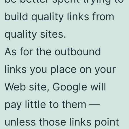
build quality links from
quality sites.
As for the outbound
links you place on your
Web site, Google will
pay little to them —
unless those links point