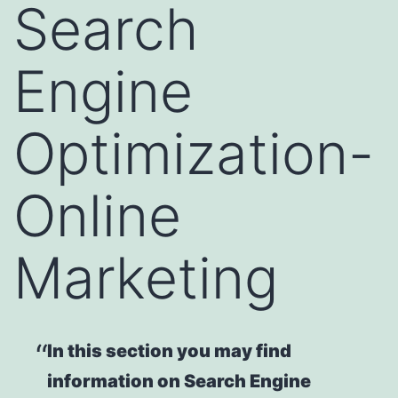
Search
Engine
Optimization-
Online
Marketing
In this section you may find
information on Search Engine