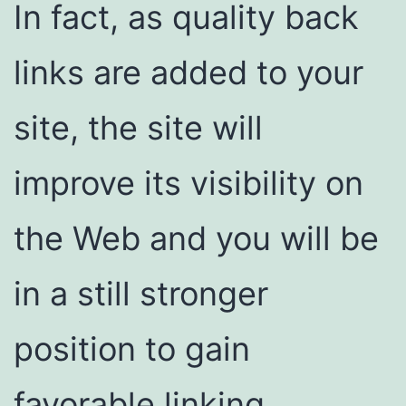
In fact, as quality back
links are added to your
site, the site will
improve its visibility on
the Web and you will be
in a still stronger
position to gain
favorable linking.