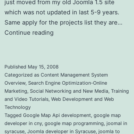
just moved from my old Joomla 1.5 site
which was not updated in last 5-9 years.
Same apply for the projects list they are…
Continue reading
Web Site Clients and
Online Projects
Published
May 15, 2008
Categorized as
Content Management System
Overview
,
Search Engine Optimization-Online
Marketing
,
Social Networking and New Media
,
Training
and Video Tutorials
,
Web Development and Web
Technology
Tagged
Google Map Api development
,
google map
developer in cny
,
google map programming
,
joomal in
syracuse
,
Joomla developer in Syracuse
,
joomla to