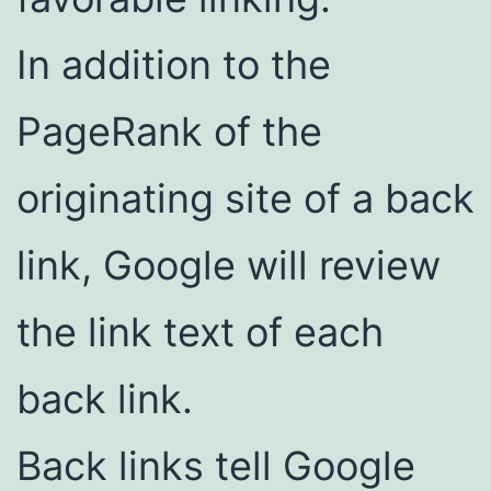
In addition to the
PageRank of the
originating site of a back
link, Google will review
the link text of each
back link.
Back links tell Google