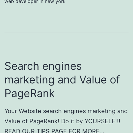
web developer in new york
Search engines
marketing and Value of
PageRank
Your Website search engines marketing and
Value of PageRank! Do it by YOURSELF!!!
READ OUR TIPS PAGE FOR MORE…