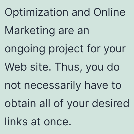
Optimization and Online
Marketing are an
ongoing project for your
Web site. Thus, you do
not necessarily have to
obtain all of your desired
links at once.