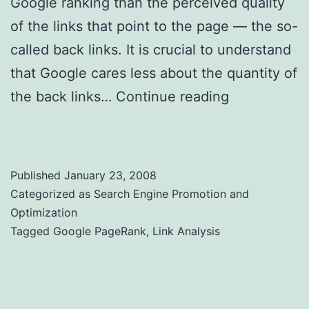
Google ranking than the perceived quality
of the links that point to the page — the so-
called back links. It is crucial to understand
that Google cares less about the quantity of
the back links…
Continue reading
Web Link
Analysis and Google PageRank
Published
January 23, 2008
Categorized as
Search Engine Promotion and
Optimization
Tagged
Google PageRank
,
Link Analysis