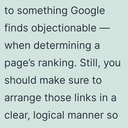
to something Google
finds objectionable —
when determining a
page’s ranking. Still, you
should make sure to
arrange those links in a
clear, logical manner so