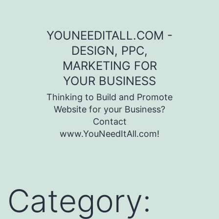
Skip to content
YOUNEEDITALL.COM -
DESIGN, PPC,
MARKETING FOR
YOUR BUSINESS
Thinking to Build and Promote
Website for your Business?
Contact
www.YouNeedItAll.com!
Category: