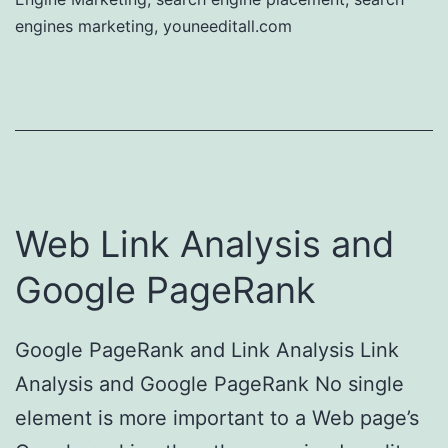
engines marketing
,
youneeditall.com
Web Link Analysis and
Google PageRank
Google PageRank and Link Analysis Link
Analysis and Google PageRank No single
element is more important to a Web page’s