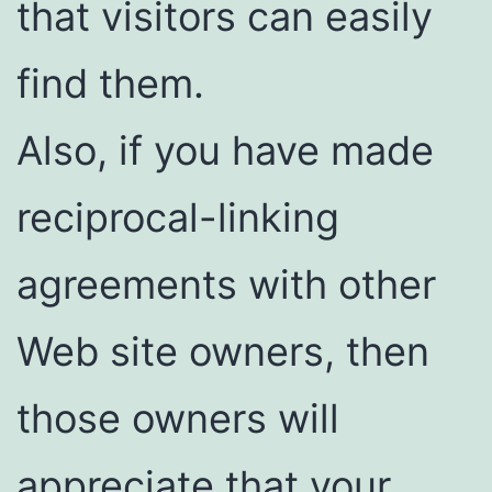
that visitors can easily
find them.
Also, if you have made
reciprocal-linking
agreements with other
Web site owners, then
those owners will
appreciate that your