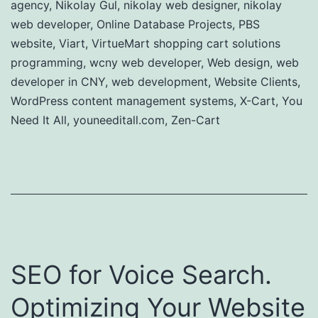
agency
,
Nikolay Gul
,
nikolay web designer
,
nikolay
web developer
,
Online Database Projects
,
PBS
website
,
Viart
,
VirtueMart shopping cart solutions
programming
,
wcny web developer
,
Web design
,
web
developer in CNY
,
web development
,
Website Clients
,
WordPress content management systems
,
X-Cart
,
You
Need It All
,
youneeditall.com
,
Zen-Cart
SEO for Voice Search.
Optimizing Your Website