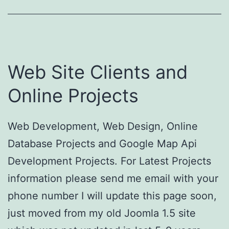
Web Site Clients and
Online Projects
Web Development, Web Design, Online
Database Projects and Google Map Api
Development Projects. For Latest Projects
information please send me email with your
phone number I will update this page soon,
just moved from my old Joomla 1.5 site