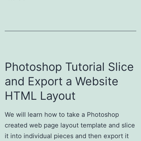
Photoshop Tutorial Slice
and Export a Website
HTML Layout
We will learn how to take a Photoshop
created web page layout template and slice
it into individual pieces and then export it