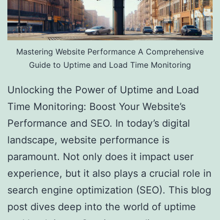
Mastering Website Performance A Comprehensive
Guide to Uptime and Load Time Monitoring
Unlocking the Power of Uptime and Load
Time Monitoring: Boost Your Website’s
Performance and SEO. In today’s digital
landscape, website performance is
paramount. Not only does it impact user
experience, but it also plays a crucial role in
search engine optimization (SEO). This blog
post dives deep into the world of uptime