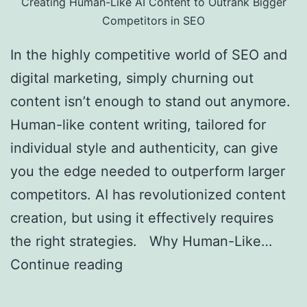
Creating Human-Like AI Content to Outrank Bigger
Competitors in SEO
In the highly competitive world of SEO and
digital marketing, simply churning out
content isn’t enough to stand out anymore.
Human-like content writing, tailored for
individual style and authenticity, can give
you the edge needed to outperform larger
competitors. AI has revolutionized content
creation, but using it effectively requires
the right strategies. Why Human-Like…
Continue reading
Creating Human-Like AI
Content to Outrank Bigger Competitors in