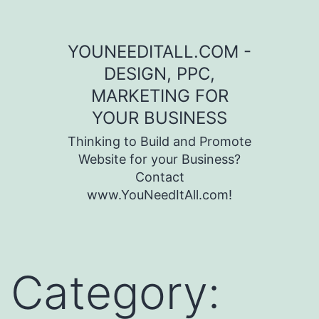
Skip to content
YOUNEEDITALL.COM -
DESIGN, PPC,
MARKETING FOR
YOUR BUSINESS
Thinking to Build and Promote
Website for your Business?
Contact
www.YouNeedItAll.com!
Category: