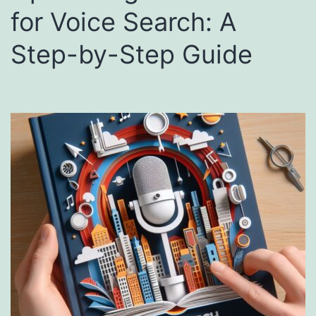
for Voice Search: A
Step-by-Step Guide