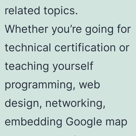
related topics.
Whether you’re going for
technical certification or
teaching yourself
programming, web
design, networking,
embedding Google map