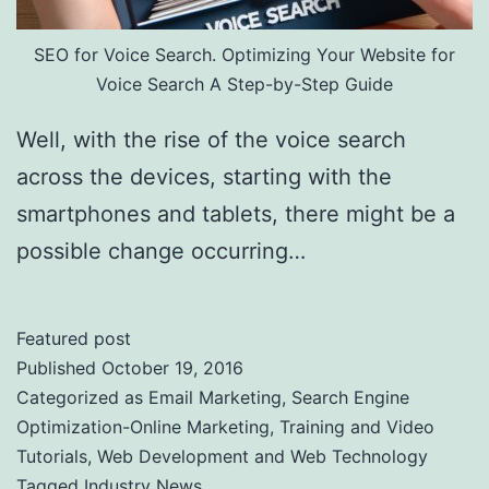
SEO for Voice Search. Optimizing Your Website for
Voice Search A Step-by-Step Guide
Well, with the rise of the voice search
across the devices, starting with the
smartphones and tablets, there might be a
possible change occurring…
Featured post
Published
October 19, 2016
Categorized as
Email Marketing
,
Search Engine
Optimization-Online Marketing
,
Training and Video
Tutorials
,
Web Development and Web Technology
Tagged
Industry News