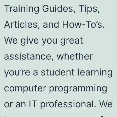
Training Guides, Tips,
Articles, and How-To’s.
We give you great
assistance, whether
you’re a student learning
computer programming
or an IT professional. We