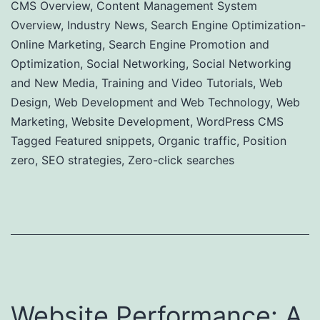
CMS Overview
,
Content Management System
Overview
,
Industry News
,
Search Engine Optimization-
Online Marketing
,
Search Engine Promotion and
Optimization
,
Social Networking
,
Social Networking
and New Media
,
Training and Video Tutorials
,
Web
Design
,
Web Development and Web Technology
,
Web
Marketing
,
Website Development
,
WordPress CMS
Tagged
Featured snippets
,
Organic traffic
,
Position
zero
,
SEO strategies
,
Zero-click searches
Website Performance: A