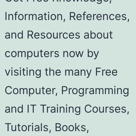
Information, References,
and Resources about
computers now by
visiting the many Free
Computer, Programming
and IT Training Courses,
Tutorials, Books,