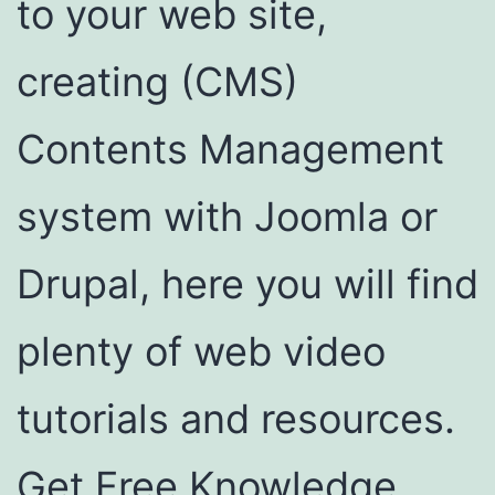
to your web site,
creating (CMS)
Contents Management
system with Joomla or
Drupal, here you will find
plenty of web video
tutorials and resources.
Get Free Knowledge,