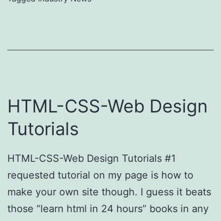
HTML-CSS-Web Design
Tutorials
HTML-CSS-Web Design Tutorials #1
requested tutorial on my page is how to
make your own site though. I guess it beats
those “learn html in 24 hours” books in any