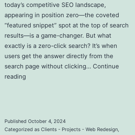
today’s competitive SEO landscape,
appearing in position zero—the coveted
“featured snippet” spot at the top of search
results—is a game-changer. But what
exactly is a zero-click search? It’s when
users get the answer directly from the
search page without clicking…
Continue
reading
Zero-Click Searches: Strategies to
Optimize for Featured Snippets and Position
Zero
Published
October 4, 2024
Categorized as
Clients - Projects - Web Redesign
,