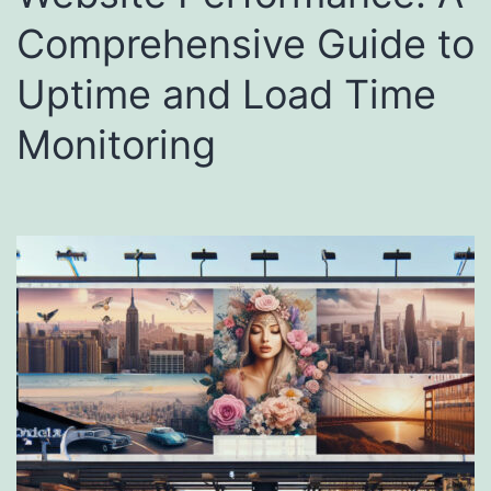
Comprehensive Guide to
Uptime and Load Time
Monitoring