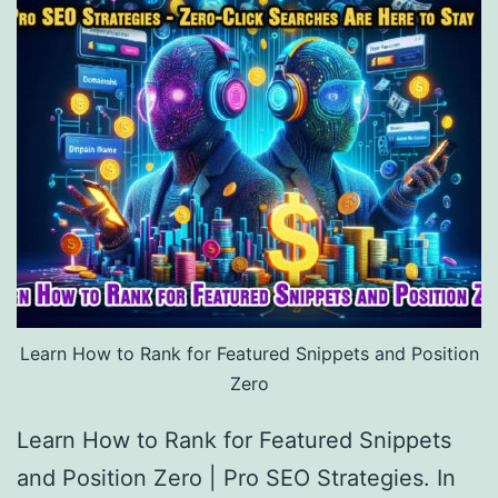
Learn How to Rank for Featured Snippets and Position
Zero
Learn How to Rank for Featured Snippets
and Position Zero | Pro SEO Strategies. In