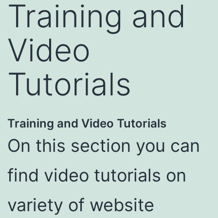
Training and
Video
Tutorials
Training and Video Tutorials
On this section you can
find video tutorials on
variety of website