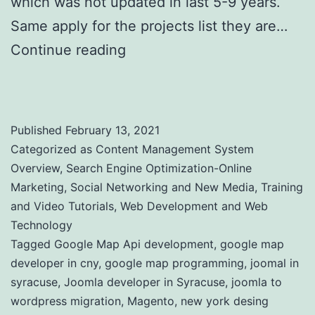
which was not updated in last 5-9 years.
Same apply for the projects list they are…
Continue reading
Web Site Clients and
Online Projects
Published
February 13, 2021
Categorized as
Content Management System
Overview
,
Search Engine Optimization-Online
Marketing
,
Social Networking and New Media
,
Training
and Video Tutorials
,
Web Development and Web
Technology
Tagged
Google Map Api development
,
google map
developer in cny
,
google map programming
,
joomal in
syracuse
,
Joomla developer in Syracuse
,
joomla to
wordpress migration
,
Magento
,
new york desing