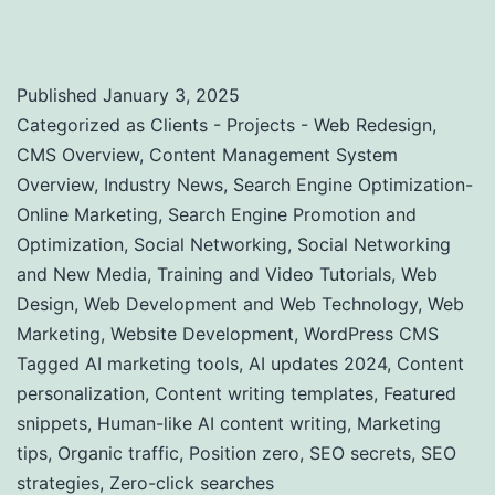
SEO
Published
January 3, 2025
Categorized as
Clients - Projects - Web Redesign
,
CMS Overview
,
Content Management System
Overview
,
Industry News
,
Search Engine Optimization-
Online Marketing
,
Search Engine Promotion and
Optimization
,
Social Networking
,
Social Networking
and New Media
,
Training and Video Tutorials
,
Web
Design
,
Web Development and Web Technology
,
Web
Marketing
,
Website Development
,
WordPress CMS
Tagged
AI marketing tools
,
AI updates 2024
,
Content
personalization
,
Content writing templates
,
Featured
snippets
,
Human-like AI content writing
,
Marketing
tips
,
Organic traffic
,
Position zero
,
SEO secrets
,
SEO
strategies
,
Zero-click searches