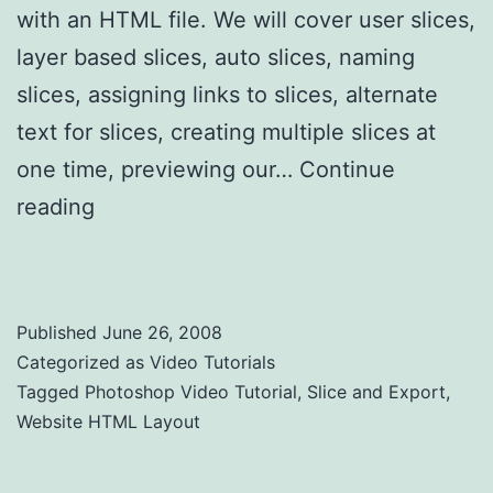
with an HTML file. We will cover user slices,
layer based slices, auto slices, naming
slices, assigning links to slices, alternate
text for slices, creating multiple slices at
one time, previewing our…
Continue
reading
Photoshop Tutorial Slice and Export
a Website HTML Layout
Published
June 26, 2008
Categorized as
Video Tutorials
Tagged
Photoshop Video Tutorial
,
Slice and Export
,
Website HTML Layout