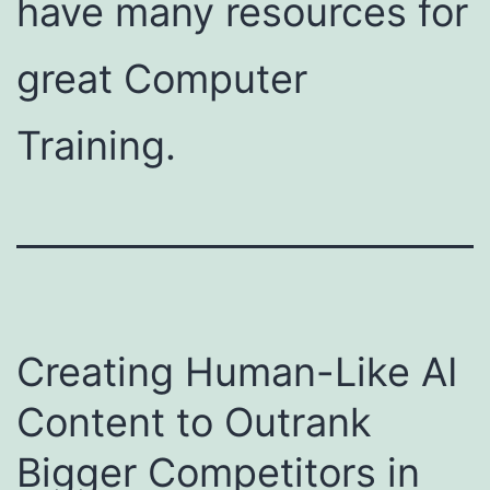
have many resources for
great Computer
Training.
Creating Human-Like AI
Content to Outrank
Bigger Competitors in