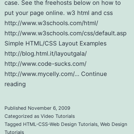
case. See the freehosts below on how to
put your page online. w3 html and css
http://www.w3schools.com/html/
http://www.w3schools.com/css/default.asp
Simple HTML/CSS Layout Examples
http://blog.html.it/layoutgala/
http://www.code-sucks.com/
http://www.mycelly.com/…
Continue
reading
HTML-CSS-Web Design Tutorials
Published
November 6, 2009
Categorized as
Video Tutorials
Tagged
HTML-CSS-Web Design Tutorials
,
Web Design
Tutorials