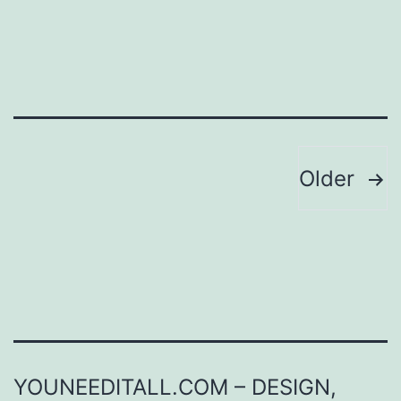
Posts
Older
pagination
YOUNEEDITALL.COM – DESIGN,