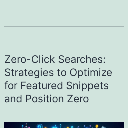
Zero-Click Searches:
Strategies to Optimize
for Featured Snippets
and Position Zero