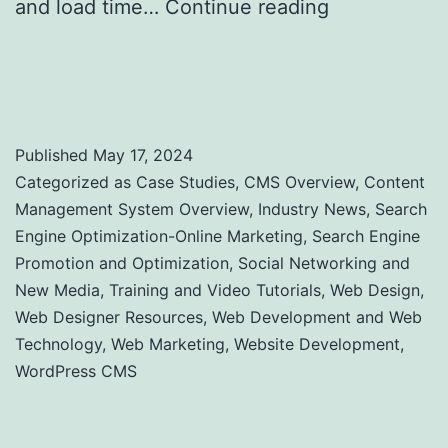
and load time…
Continue reading
Website
Performance: A Comprehensive Guide to
Uptime and Load Time Monitoring
Published
May 17, 2024
Categorized as
Case Studies
,
CMS Overview
,
Content
Management System Overview
,
Industry News
,
Search
Engine Optimization-Online Marketing
,
Search Engine
Promotion and Optimization
,
Social Networking and
New Media
,
Training and Video Tutorials
,
Web Design
,
Web Designer Resources
,
Web Development and Web
Technology
,
Web Marketing
,
Website Development
,
WordPress CMS