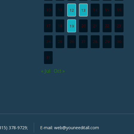
10
11
14
15
16
12
13
17
18
20
21
22
23
19
24
25
26
27
28
29
30
31
« Jul
Oct »
315) 378-9729
;
E-mail:
web@youneeditall.com