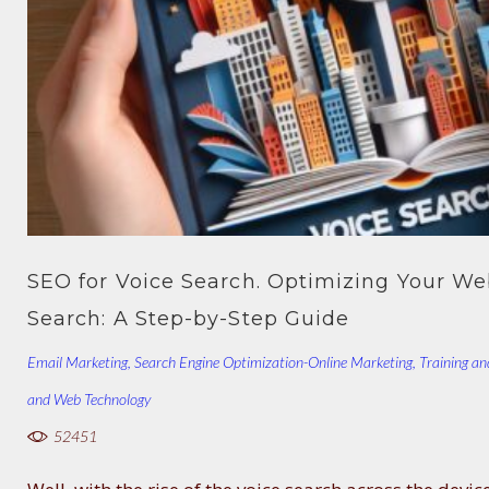
SEO for Voice Search. Optimizing Your Web
Search: A Step-by-Step Guide
Email Marketing
,
Search Engine Optimization-Online Marketing
,
Training an
and Web Technology
52451