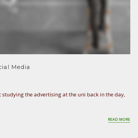
ial Media
 studying the advertising at the uni back in the day,
READ MORE