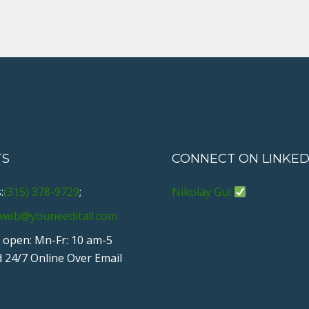
e
t
g
k
t
b
t
l
e
e
o
e
e
d
r
o
r
+
I
e
k
n
s
t
TS
CONNECT ON LINKED
:
(315) 378-9729
;
Nikolay Gul
web@youneeditall.com
 open: Mn-Fr: 10 am-5
 24/7 Online Over Email