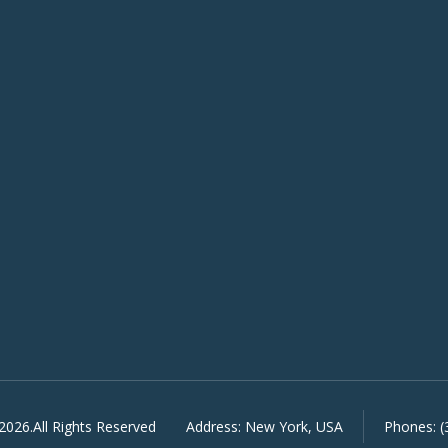
2026.All Rights Reserved
Address:
New York, USA
Phones:
(