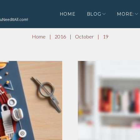
HOME
BLOG
MORE:
ouNeedItAll.com!
Home
|
2016
|
October
|
19