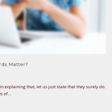
rds Matter?
n explaining that, let us just state that they surely do.
es of…