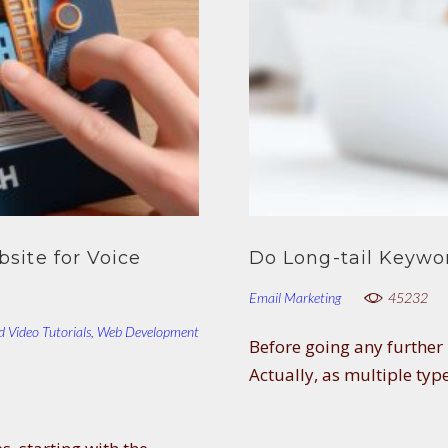
site for Voice
Do Long-tail Keywo
Email Marketing
45232
d Video Tutorials
,
Web Development
Before going any further i
Actually, as multiple typ