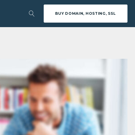
BUY DOMAIN, HOSTING, SSL