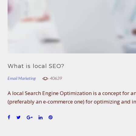
What is local SEO?
Email Marketing
40639
A local Search Engine Optimization is a concept for 
(preferably an e-commerce one) for optimizing and i
F
T
G
L
P
a
w
o
i
i
c
i
o
n
n