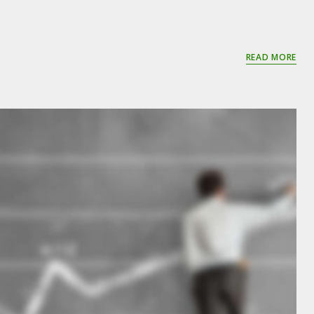
READ MORE