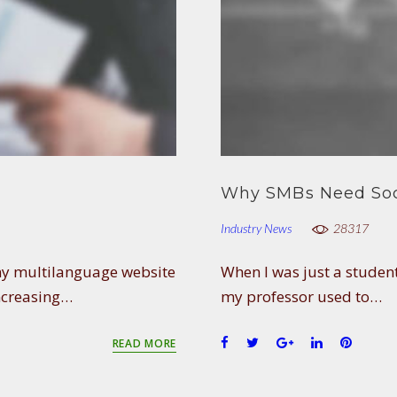
Why SMBs Need Soc
Industry News
28317
any multilanguage website
When I was just a student
ncreasing…
my professor used to…
F
T
G
L
P
READ MORE
a
w
o
i
i
c
i
o
n
n