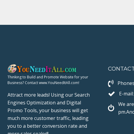
e
t
g
k
t
b
t
l
e
e
o
e
e
d
r
o
r
+
I
e
k
n
s
t
CONTAC
Thinking to Build and Promote Website for your
Phones
Business? Contact www.YouNeedItAll.com!
E-mail:
Attract more leads! Using our Search
Engines Optimization and Digital
We are
Promo Tools, your business will get
pm.And
much more customer traffic, leading
you to a better conversion rate and
more sales sealed!