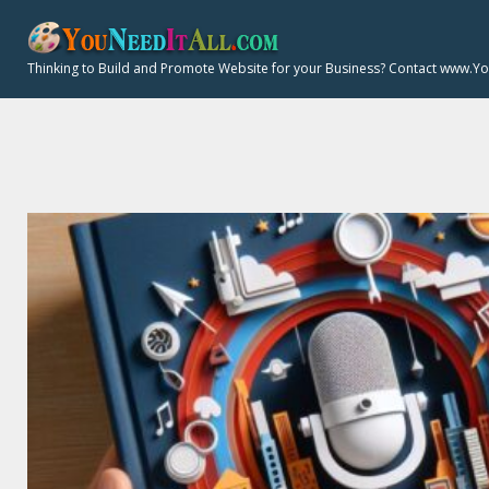
Y
S
k
Thinking to Build and Promote Website for your Business? Contact www.Y
i
:
p
t
o
c
o
n
t
e
n
t