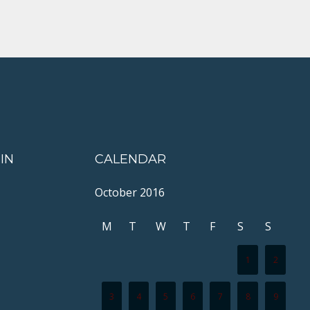
IN
CALENDAR
October 2016
M
T
W
T
F
S
S
1
2
3
4
5
6
7
8
9