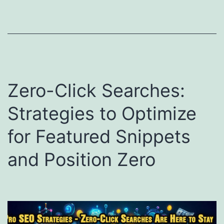
Zero-Click Searches:
Strategies to Optimize
for Featured Snippets
and Position Zero