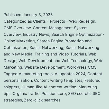
Published
January 3, 2025
Categorized as
Clients - Projects - Web Redesign
,
CMS Overview
,
Content Management System
Overview
,
Industry News
,
Search Engine Optimization-
Online Marketing
,
Search Engine Promotion and
Optimization
,
Social Networking
,
Social Networking
and New Media
,
Training and Video Tutorials
,
Web
Design
,
Web Development and Web Technology
,
Web
Marketing
,
Website Development
,
WordPress CMS
Tagged
AI marketing tools
,
AI updates 2024
,
Content
personalization
,
Content writing templates
,
Featured
snippets
,
Human-like AI content writing
,
Marketing
tips
,
Organic traffic
,
Position zero
,
SEO secrets
,
SEO
strategies
,
Zero-click searches