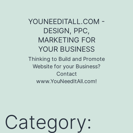
Skip to content
YOUNEEDITALL.COM -
DESIGN, PPC,
MARKETING FOR
YOUR BUSINESS
Thinking to Build and Promote
Website for your Business?
Contact
www.YouNeedItAll.com!
Category: