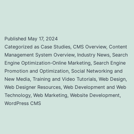
Performance: A Comprehensive Guide to
Uptime and Load Time Monitoring
Published
May 17, 2024
Categorized as
Case Studies
,
CMS Overview
,
Content
Management System Overview
,
Industry News
,
Search
Engine Optimization-Online Marketing
,
Search Engine
Promotion and Optimization
,
Social Networking and
New Media
,
Training and Video Tutorials
,
Web Design
,
Web Designer Resources
,
Web Development and Web
Technology
,
Web Marketing
,
Website Development
,
WordPress CMS