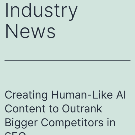
Industry
News
Creating Human-Like AI
Content to Outrank
Bigger Competitors in