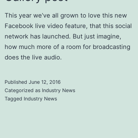
This year we’ve all grown to love this new
Facebook live video feature, that this social
network has launched. But just imagine,
how much more of a room for broadcasting
does the live audio.
Published
June 12, 2016
Categorized as
Industry News
Tagged
Industry News