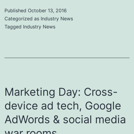
Published
October 13, 2016
Categorized as
Industry News
Tagged
Industry News
Marketing Day: Cross-
device ad tech, Google
AdWords & social media
war rooms