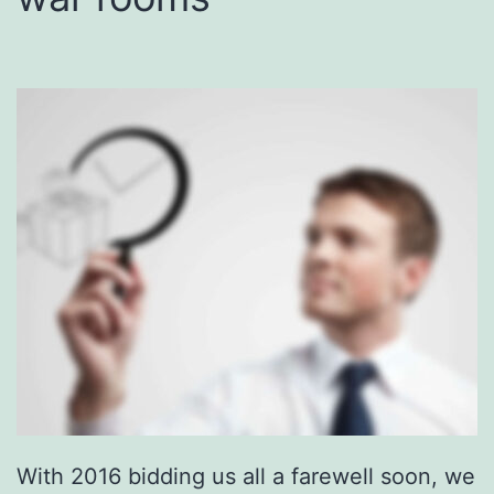
With 2016 bidding us all a farewell soon, we