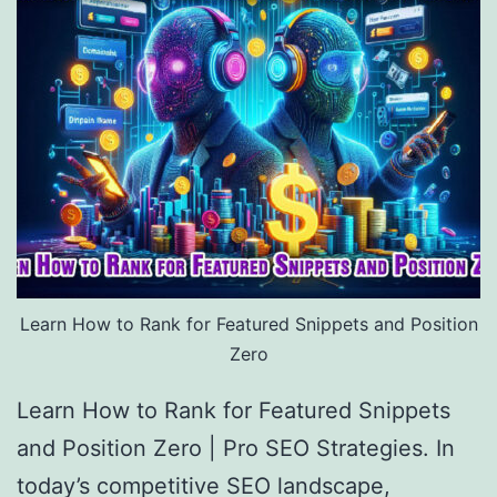
Learn How to Rank for Featured Snippets and Position
Zero
Learn How to Rank for Featured Snippets
and Position Zero | Pro SEO Strategies. In
today’s competitive SEO landscape,