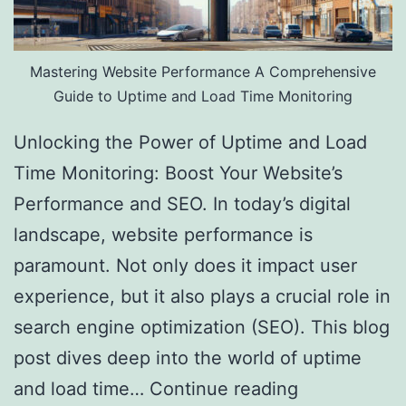
Mastering Website Performance A Comprehensive
Guide to Uptime and Load Time Monitoring
Unlocking the Power of Uptime and Load
Time Monitoring: Boost Your Website’s
Performance and SEO. In today’s digital
landscape, website performance is
paramount. Not only does it impact user
experience, but it also plays a crucial role in
search engine optimization (SEO). This blog
post dives deep into the world of uptime
and load time…
Continue reading
Website