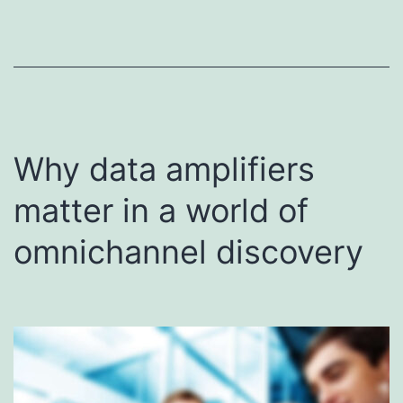
Why data amplifiers
matter in a world of
omnichannel discovery