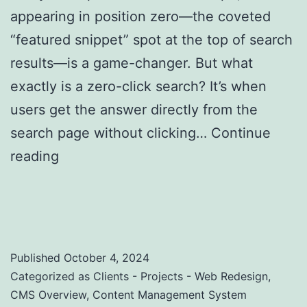
appearing in position zero—the coveted
“featured snippet” spot at the top of search
results—is a game-changer. But what
exactly is a zero-click search? It’s when
users get the answer directly from the
search page without clicking…
Continue
reading
Zero-Click Searches: Strategies to
Optimize for Featured Snippets and Position
Zero
Published
October 4, 2024
Categorized as
Clients - Projects - Web Redesign
,
CMS Overview
,
Content Management System