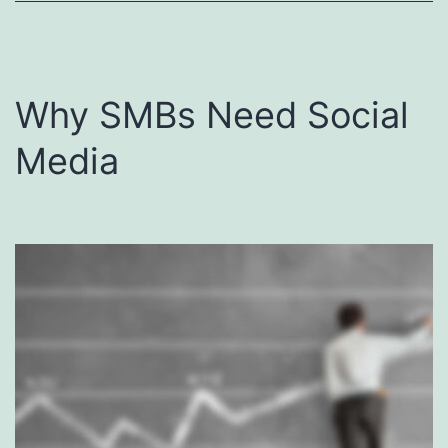
Why SMBs Need Social
Media