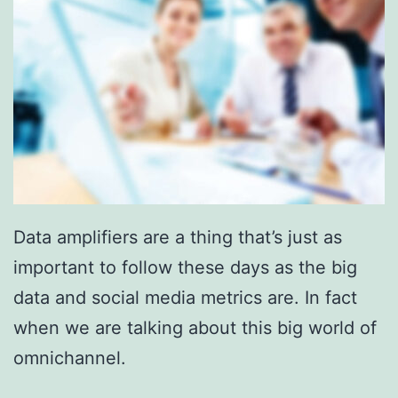
Data amplifiers are a thing that’s just as
important to follow these days as the big
data and social media metrics are. In fact
when we are talking about this big world of
omnichannel.