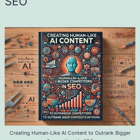
SEO
Creating Human-Like AI Content to Outrank Bigger