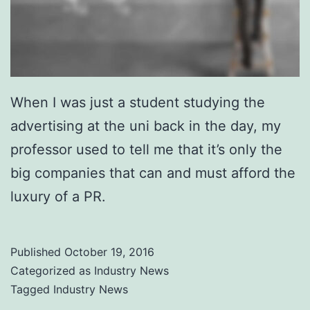
When I was just a student studying the
advertising at the uni back in the day, my
professor used to tell me that it’s only the
big companies that can and must afford the
luxury of a PR.
Published
October 19, 2016
Categorized as
Industry News
Tagged
Industry News