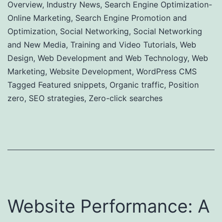
Overview
,
Industry News
,
Search Engine Optimization-
Online Marketing
,
Search Engine Promotion and
Optimization
,
Social Networking
,
Social Networking
and New Media
,
Training and Video Tutorials
,
Web
Design
,
Web Development and Web Technology
,
Web
Marketing
,
Website Development
,
WordPress CMS
Tagged
Featured snippets
,
Organic traffic
,
Position
zero
,
SEO strategies
,
Zero-click searches
Website Performance: A