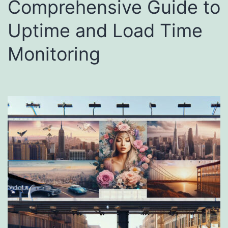
Comprehensive Guide to
Uptime and Load Time
Monitoring