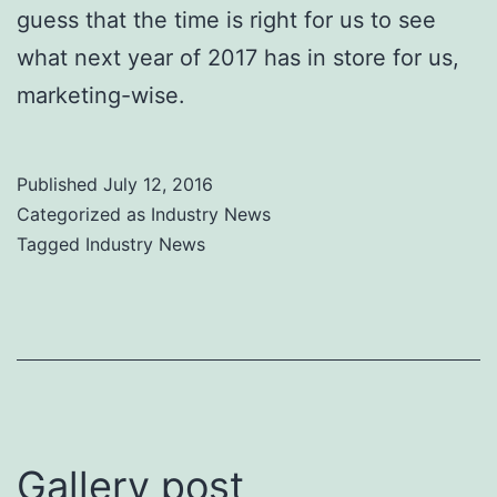
guess that the time is right for us to see
what next year of 2017 has in store for us,
marketing-wise.
Published
July 12, 2016
Categorized as
Industry News
Tagged
Industry News
Gallery post