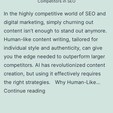
Competitors in SEO
In the highly competitive world of SEO and
digital marketing, simply churning out
content isn’t enough to stand out anymore.
Human-like content writing, tailored for
individual style and authenticity, can give
you the edge needed to outperform larger
competitors. AI has revolutionized content
creation, but using it effectively requires
the right strategies. Why Human-Like…
Continue reading
Creating Human-Like AI
Content to Outrank Bigger Competitors in
SEO