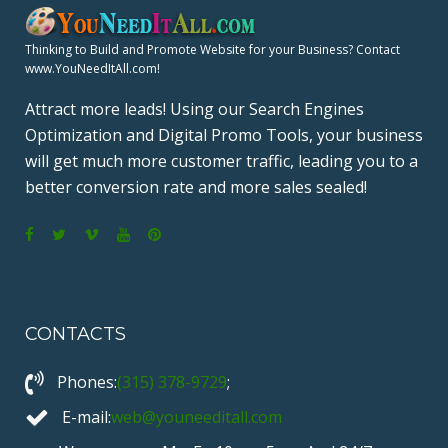
S
P
Thinking to Build and Promote Website for your Business? Contact
www.YouNeedItAll.com!
A
Attract more leads! Using our Search Engines
Optimization and Digital Promo Tools, your business
G
will get much more customer traffic, leading you to a
better conversion rate and more sales sealed!
I
N
F
T
V
Y
P
a
w
i
o
i
A
c
i
m
u
n
T
CONTACTS
e
t
e
T
t
b
t
o
u
e
I
Phones:
(315) 378-9729
;
o
e
b
r
o
r
e
e
E-mail:
web@youneeditall.com
O
k
s