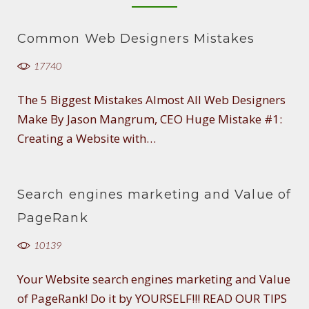
Common Web Designers Mistakes
17740
The 5 Biggest Mistakes Almost All Web Designers
Make By Jason Mangrum, CEO Huge Mistake #1:
Creating a Website with…
Search engines marketing and Value of
PageRank
10139
Your Website search engines marketing and Value
of PageRank! Do it by YOURSELF!!! READ OUR TIPS