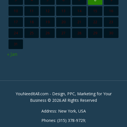
10
11
12
13
14
15
16
17
18
19
20
21
22
23
24
25
26
27
28
29
30
31
« Jan
YouNeedItAll.com - Design, PPC, Marketing for Your
Business © 2026.All Rights Reserved
Address:
New York, USA
Phones:
(315) 378-9729
;