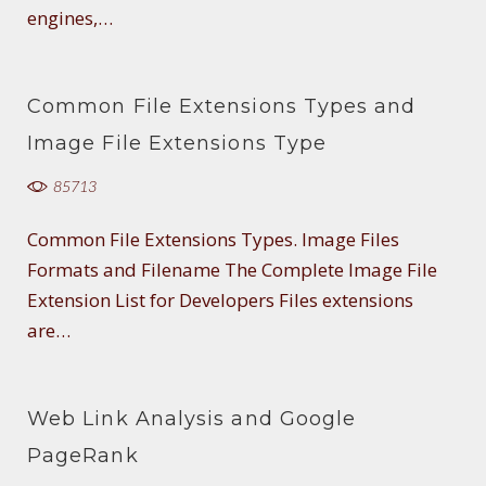
engines,…
Common File Extensions Types and
Image File Extensions Type
85713
Common File Extensions Types. Image Files
Formats and Filename The Complete Image File
Extension List for Developers Files extensions
are…
Web Link Analysis and Google
PageRank