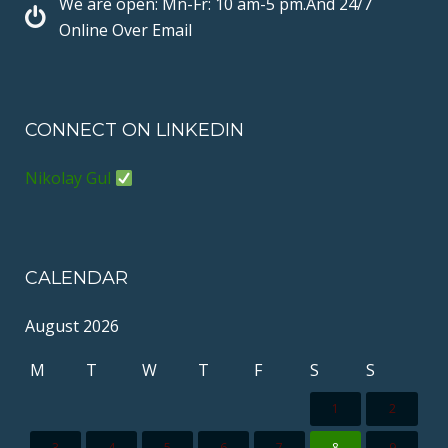
We are open: Mn-Fr: 10 am-5 pm.And 24/7
t
N
Online Over Email
CONNECT ON LINKEDIN
Nikolay Gul
CALENDAR
August 2026
M
T
W
T
F
S
S
1
2
3
4
5
6
7
8
9