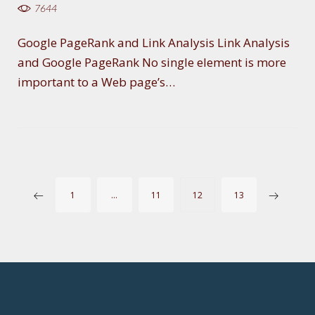
7644
Google PageRank and Link Analysis Link Analysis
and Google PageRank No single element is more
important to a Web page’s…
P
1
…
11
12
13
O
S
T