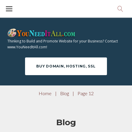
S
k
i
p
t
Thinking to Build and Promote Website for your Business? Contact
o
www.YouNeedItAll.com!
c
o
BUY DOMAIN, HOSTING, SSL
n
t
e
Home
|
Blog
|
Page 12
n
t
Blog