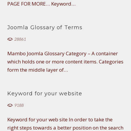
PAGE FOR MORE… Keyword…
Joomla Glossary of Terms
28861
Mambo Joomla Glossary Category – A container
which holds one or more content items. Categories
form the middle layer of…
Keyword for your website
9188
Keyword for your web site In order to take the
right steps towards a better position on the search