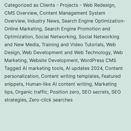
Categorized as
Clients - Projects - Web Redesign
,
CMS Overview
,
Content Management System
Overview
,
Industry News
,
Search Engine Optimization-
Online Marketing
,
Search Engine Promotion and
Optimization
,
Social Networking
,
Social Networking
and New Media
,
Training and Video Tutorials
,
Web
Design
,
Web Development and Web Technology
,
Web
Marketing
,
Website Development
,
WordPress CMS
Tagged
AI marketing tools
,
AI updates 2024
,
Content
personalization
,
Content writing templates
,
Featured
snippets
,
Human-like AI content writing
,
Marketing
tips
,
Organic traffic
,
Position zero
,
SEO secrets
,
SEO
strategies
,
Zero-click searches