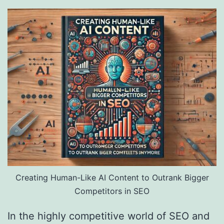
Creating Human-Like AI Content to Outrank Bigger
Competitors in SEO
In the highly competitive world of SEO and