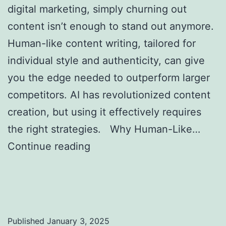
digital marketing, simply churning out
content isn’t enough to stand out anymore.
Human-like content writing, tailored for
individual style and authenticity, can give
you the edge needed to outperform larger
competitors. AI has revolutionized content
creation, but using it effectively requires
the right strategies. Why Human-Like…
Continue reading
Creating Human-Like AI
Content to Outrank Bigger Competitors in
SEO
Published
January 3, 2025