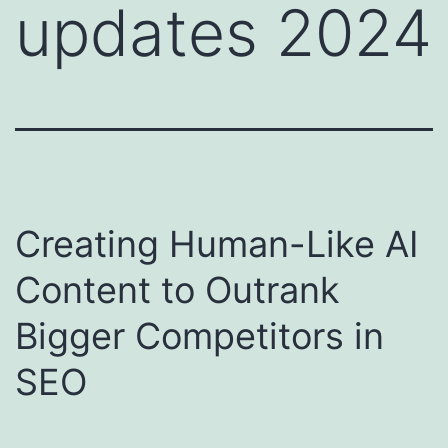
updates 2024
Creating Human-Like AI
Content to Outrank
Bigger Competitors in
SEO