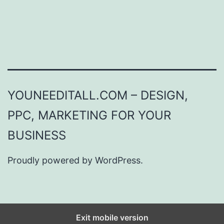
YOUNEEDITALL.COM – DESIGN,
PPC, MARKETING FOR YOUR
BUSINESS
Proudly powered by
WordPress
.
Exit mobile version