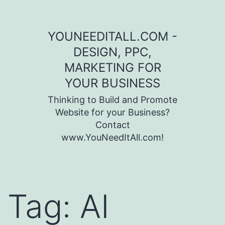
Skip to content
YOUNEEDITALL.COM -
DESIGN, PPC,
MARKETING FOR
YOUR BUSINESS
Thinking to Build and Promote
Website for your Business?
Contact
www.YouNeedItAll.com!
Tag:
AI