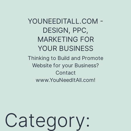
Skip to content
YOUNEEDITALL.COM -
DESIGN, PPC,
MARKETING FOR
YOUR BUSINESS
Thinking to Build and Promote
Website for your Business?
Contact
www.YouNeedItAll.com!
Category: