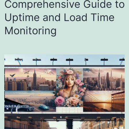
Comprehensive Guide to
Uptime and Load Time
Monitoring