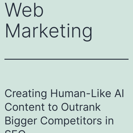
Web
Marketing
Creating Human-Like AI
Content to Outrank
Bigger Competitors in