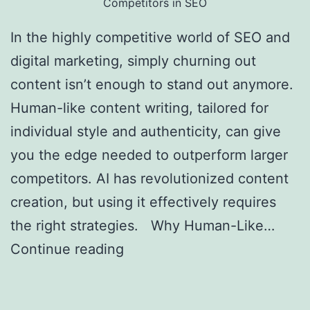
Competitors in SEO
In the highly competitive world of SEO and
digital marketing, simply churning out
content isn’t enough to stand out anymore.
Human-like content writing, tailored for
individual style and authenticity, can give
you the edge needed to outperform larger
competitors. AI has revolutionized content
creation, but using it effectively requires
the right strategies. Why Human-Like…
Continue reading
Creating Human-Like AI
Content to Outrank Bigger Competitors in
SEO