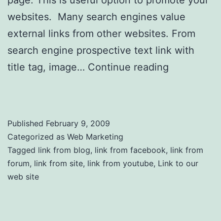
page. This is useful option to promote your
websites. Many search engines value
external links from other websites. From
search engine prospective text link with
title tag, image…
Continue reading
Link to
Us
Published
February 9, 2009
Categorized as
Web Marketing
Tagged
link from blog
,
link from facebook
,
link from
forum
,
link from site
,
link from youtube
,
Link to our
web site