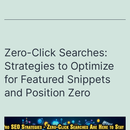
Zero-Click Searches:
Strategies to Optimize
for Featured Snippets
and Position Zero