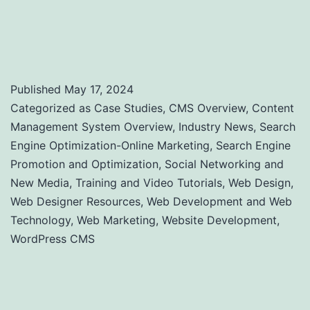
Performance: A Comprehensive Guide to
Uptime and Load Time Monitoring
Published
May 17, 2024
Categorized as
Case Studies
,
CMS Overview
,
Content
Management System Overview
,
Industry News
,
Search
Engine Optimization-Online Marketing
,
Search Engine
Promotion and Optimization
,
Social Networking and
New Media
,
Training and Video Tutorials
,
Web Design
,
Web Designer Resources
,
Web Development and Web
Technology
,
Web Marketing
,
Website Development
,
WordPress CMS