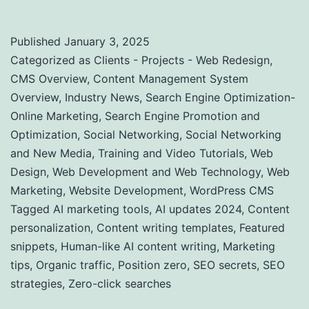
Published
January 3, 2025
Categorized as
Clients - Projects - Web Redesign
,
CMS Overview
,
Content Management System
Overview
,
Industry News
,
Search Engine Optimization-
Online Marketing
,
Search Engine Promotion and
Optimization
,
Social Networking
,
Social Networking
and New Media
,
Training and Video Tutorials
,
Web
Design
,
Web Development and Web Technology
,
Web
Marketing
,
Website Development
,
WordPress CMS
Tagged
AI marketing tools
,
AI updates 2024
,
Content
personalization
,
Content writing templates
,
Featured
snippets
,
Human-like AI content writing
,
Marketing
tips
,
Organic traffic
,
Position zero
,
SEO secrets
,
SEO
strategies
,
Zero-click searches