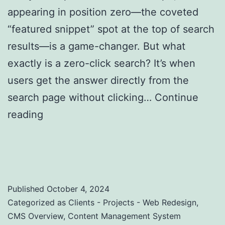
appearing in position zero—the coveted
“featured snippet” spot at the top of search
results—is a game-changer. But what
exactly is a zero-click search? It’s when
users get the answer directly from the
search page without clicking…
Continue
reading
Zero-Click Searches: Strategies to
Optimize for Featured Snippets and Position
Zero
Published
October 4, 2024
Categorized as
Clients - Projects - Web Redesign
,
CMS Overview
,
Content Management System