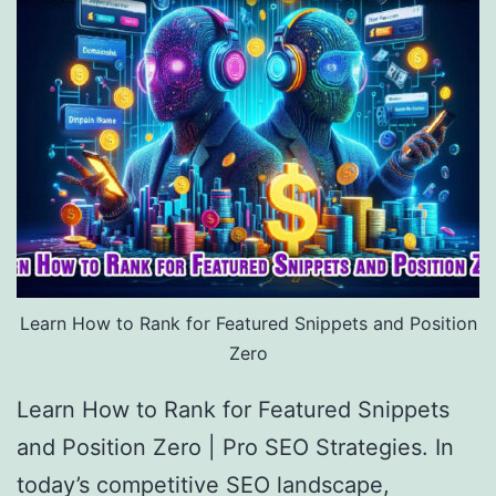
Learn How to Rank for Featured Snippets and Position
Zero
Learn How to Rank for Featured Snippets
and Position Zero | Pro SEO Strategies. In
today’s competitive SEO landscape,