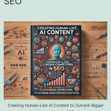
SEO
Creating Human-Like AI Content to Outrank Bigger