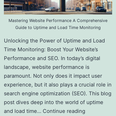
Mastering Website Performance A Comprehensive
Guide to Uptime and Load Time Monitoring
Unlocking the Power of Uptime and Load
Time Monitoring: Boost Your Website’s
Performance and SEO. In today’s digital
landscape, website performance is
paramount. Not only does it impact user
experience, but it also plays a crucial role in
search engine optimization (SEO). This blog
post dives deep into the world of uptime
and load time…
Continue reading
Website