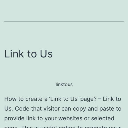
Link to Us
linktous
How to create a ‘Link to Us’ page? – Link to
Us. Code that visitor can copy and paste to
provide link to your websites or selected