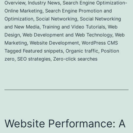
Overview
,
Industry News
,
Search Engine Optimization-
Online Marketing
,
Search Engine Promotion and
Optimization
,
Social Networking
,
Social Networking
and New Media
,
Training and Video Tutorials
,
Web
Design
,
Web Development and Web Technology
,
Web
Marketing
,
Website Development
,
WordPress CMS
Tagged
Featured snippets
,
Organic traffic
,
Position
zero
,
SEO strategies
,
Zero-click searches
Website Performance: A