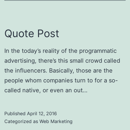
Quote Post
In the today’s reality of the programmatic
advertising, there’s this small crowd called
the influencers. Basically, those are the
people whom companies turn to for a so-
called native, or even an out…
Published
April 12, 2016
Categorized as
Web Marketing