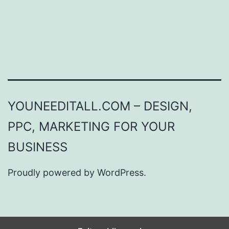
YOUNEEDITALL.COM – DESIGN,
PPC, MARKETING FOR YOUR
BUSINESS
Proudly powered by
WordPress
.