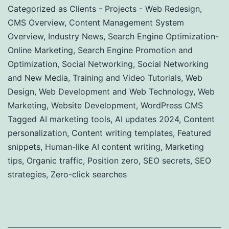
Categorized as
Clients - Projects - Web Redesign
,
CMS Overview
,
Content Management System
Overview
,
Industry News
,
Search Engine Optimization-
Online Marketing
,
Search Engine Promotion and
Optimization
,
Social Networking
,
Social Networking
and New Media
,
Training and Video Tutorials
,
Web
Design
,
Web Development and Web Technology
,
Web
Marketing
,
Website Development
,
WordPress CMS
Tagged
AI marketing tools
,
AI updates 2024
,
Content
personalization
,
Content writing templates
,
Featured
snippets
,
Human-like AI content writing
,
Marketing
tips
,
Organic traffic
,
Position zero
,
SEO secrets
,
SEO
strategies
,
Zero-click searches