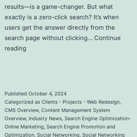
results—is a game-changer. But what
exactly is a zero-click search? It’s when
users get the answer directly from the
search page without clicking…
Continue
reading
Zero-Click Searches: Strategies to
Optimize for Featured Snippets and Position
Zero
Published
October 4, 2024
Categorized as
Clients - Projects - Web Redesign
,
CMS Overview
,
Content Management System
Overview
,
Industry News
,
Search Engine Optimization-
Online Marketing
,
Search Engine Promotion and
Optimization
,
Social Networking
,
Social Networking