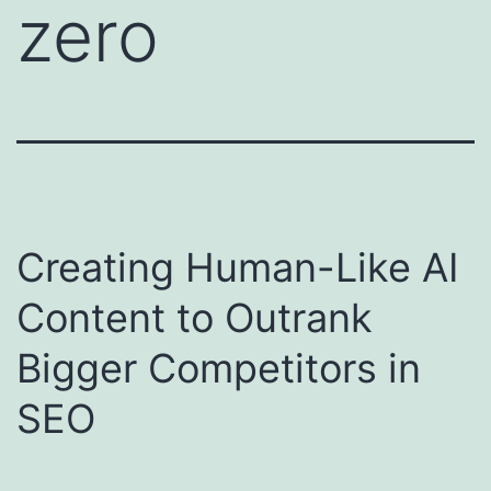
zero
Creating Human-Like AI
Content to Outrank
Bigger Competitors in
SEO