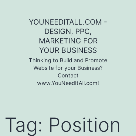
Skip to content
YOUNEEDITALL.COM -
DESIGN, PPC,
MARKETING FOR
YOUR BUSINESS
Thinking to Build and Promote
Website for your Business?
Contact
www.YouNeedItAll.com!
Tag:
Position