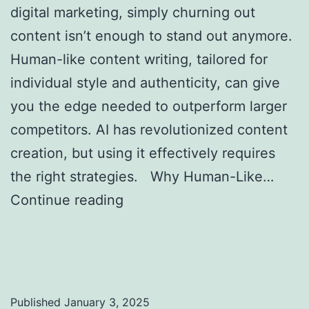
digital marketing, simply churning out
content isn’t enough to stand out anymore.
Human-like content writing, tailored for
individual style and authenticity, can give
you the edge needed to outperform larger
competitors. AI has revolutionized content
creation, but using it effectively requires
the right strategies. Why Human-Like…
Continue reading
Creating Human-Like AI
Content to Outrank Bigger Competitors in
SEO
Published
January 3, 2025