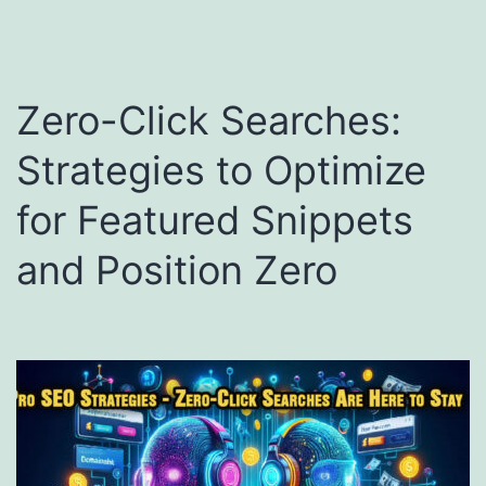
Zero-Click Searches:
Strategies to Optimize
for Featured Snippets
and Position Zero