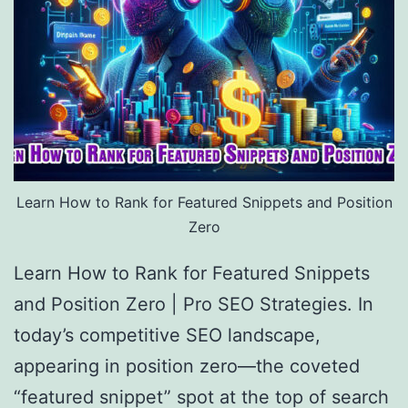
Learn How to Rank for Featured Snippets and Position
Zero
Learn How to Rank for Featured Snippets
and Position Zero | Pro SEO Strategies. In
today’s competitive SEO landscape,
appearing in position zero—the coveted
“featured snippet” spot at the top of search