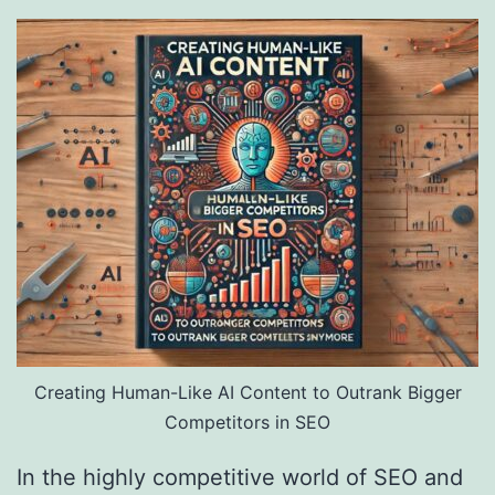
Creating Human-Like AI Content to Outrank Bigger
Competitors in SEO
In the highly competitive world of SEO and