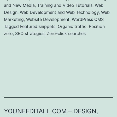
and New Media
,
Training and Video Tutorials
,
Web
Design
,
Web Development and Web Technology
,
Web
Marketing
,
Website Development
,
WordPress CMS
Tagged
Featured snippets
,
Organic traffic
,
Position
zero
,
SEO strategies
,
Zero-click searches
YOUNEEDITALL.COM – DESIGN,