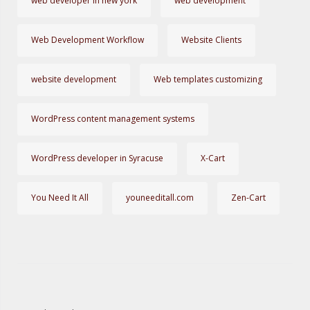
web developer in new york
web development
Web Development Workflow
Website Clients
website development
Web templates customizing
WordPress content management systems
WordPress developer in Syracuse
X-Cart
You Need It All
youneeditall.com
Zen-Cart