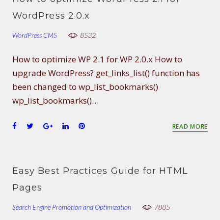
o
e
e
d
r
WordPress 2.0.x
o
r
+
I
e
k
n
s
WordPress CMS
8532
t
How to optimize WP 2.1 for WP 2.0.x How to
upgrade WordPress? get_links_list() function has
been changed to wp_list_bookmarks()
wp_list_bookmarks()…
F
T
G
L
P
READ MORE
a
w
o
i
i
c
i
o
n
n
e
t
g
k
t
b
t
l
e
e
Easy Best Practices Guide for HTML
o
e
e
d
r
Pages
o
r
+
I
e
k
n
s
Search Engine Promotion and Optimization
7885
t