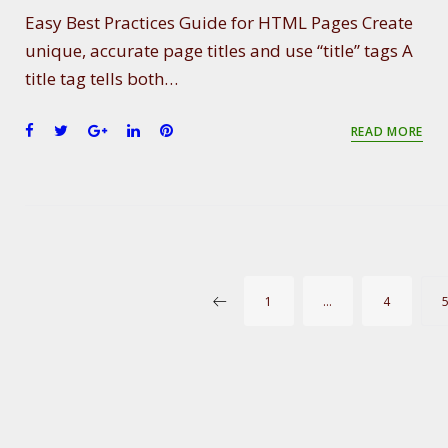
Easy Best Practices Guide for HTML Pages Create
unique, accurate page titles and use “title” tags A
title tag tells both…
F
T
G
L
P
READ MORE
a
w
o
i
i
c
i
o
n
n
e
t
g
k
t
b
t
l
e
e
o
e
e
d
r
o
r
+
I
e
k
n
s
P
1
…
4
t
O