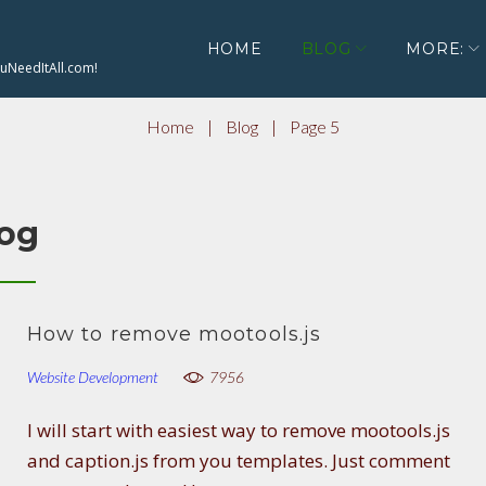
HOME
BLOG
MORE:
ouNeedItAll.com!
Home
|
Blog
|
Page 5
og
How to remove mootools.js
Website Development
7956
I will start with easiest way to remove mootools.js
and caption.js from you templates. Just comment