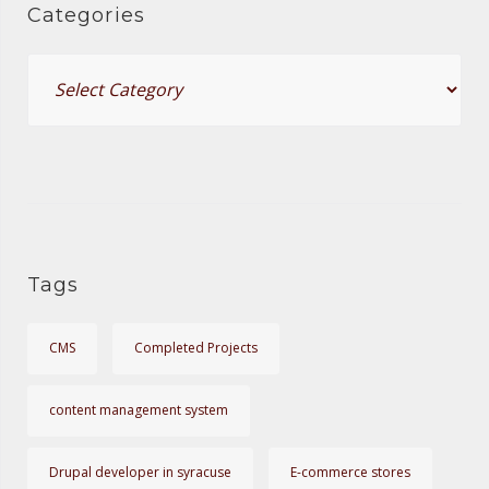
o
Categories
r
C
:
a
t
e
g
o
r
i
Tags
e
s
CMS
Completed Projects
content management system
Drupal developer in syracuse
E-commerce stores