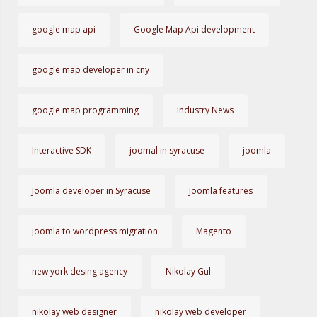
google map api
Google Map Api development
google map developer in cny
google map programming
Industry News
Interactive SDK
joomal in syracuse
joomla
Joomla developer in Syracuse
Joomla features
joomla to wordpress migration
Magento
new york desing agency
Nikolay Gul
nikolay web designer
nikolay web developer