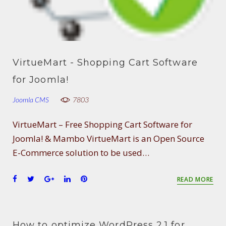
VirtueMart - Shopping Cart Software
for Joomla!
Joomla CMS
7803
VirtueMart – Free Shopping Cart Software for
Joomla! & Mambo VirtueMart is an Open Source
E-Commerce solution to be used…
F
T
G
L
P
READ MORE
a
w
o
i
i
c
i
o
n
n
e
t
g
k
t
b
t
l
e
e
How to optimize WordPress 2.1 for