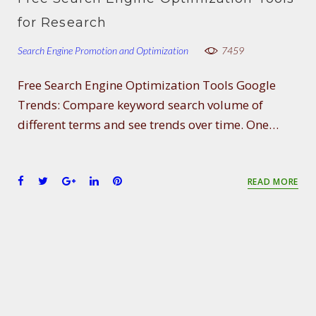
o
e
e
d
r
for Research
o
r
+
I
e
k
n
s
Search Engine Promotion and Optimization
7459
t
Free Search Engine Optimization Tools Google
Trends: Compare keyword search volume of
different terms and see trends over time. One…
F
T
G
L
P
READ MORE
a
w
o
i
i
c
i
o
n
n
e
t
g
k
t
b
t
l
e
e
o
e
e
d
r
o
r
+
I
e
k
n
s
t