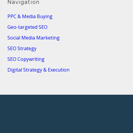
Navigation
PPC & Media Buying
Geo-targeted SEO
Social Media Marketing
SEO Strategy
SEO Copywriting
Digital Strategy & Execution