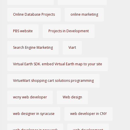
Online Database Projects
online marketing
PBS website
Projects in Development
Search Engine Marketing
Viart
Virtual Earth SDK. embed Virtual Earth map to your site
VirtueMart shopping cart solutions programming
wcny web developer
Web design
web designer in syracuse
web developer in CNY