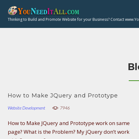
S
k
Thinking to Build and Promote Website for your Business? Contact www.Y
i
p
t
o
c
Bl
o
n
t
e
How to Make JQuery and Prototype
n
t
Website Development
7946
How to Make JQuery and Prototype work on same
page? What is the Problem? My jQuery don’t work