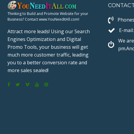
CONTAC
I
Thinking to Build and Promote Website for your
Phones
Business? Contact www.YouNeedItAll.com!
E-mail:
N
Attract more leads! Using our Search
Engines Optimization and Digital
We are
Promo Tools, your business will get
pm.And
much more customer traffic, leading
A
you to a better conversion rate and
more sales sealed!
T
F
T
V
Y
P
a
w
i
o
i
I
c
i
m
u
n
e
t
e
T
t
b
t
o
u
e
O
o
e
b
r