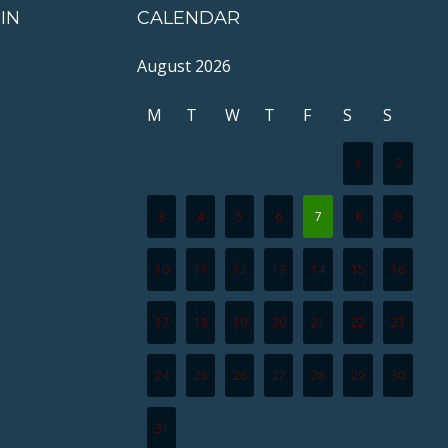
IN
CALENDAR
August 2026
M
T
W
T
F
S
S
1
2
3
4
5
6
7
8
9
10
11
12
13
14
15
16
17
18
19
20
21
22
23
24
25
26
27
28
29
30
31