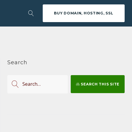
BUY DOMAIN, HOSTING, SSL
Search
S
SEARCH THIS SITE
e
a
r
c
h
f