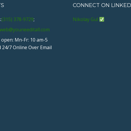
TS
CONNECT ON LINKED
:
(315) 378-9729
;
Nikolay Gul
web@youneeditall.com
 open: Mn-Fr: 10 am-5
 24/7 Online Over Email